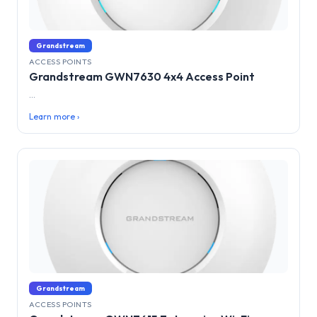
Grandstream
ACCESS POINTS
Grandstream GWN7630 4x4 Access Point
...
Learn more ›
Grandstream
ACCESS POINTS