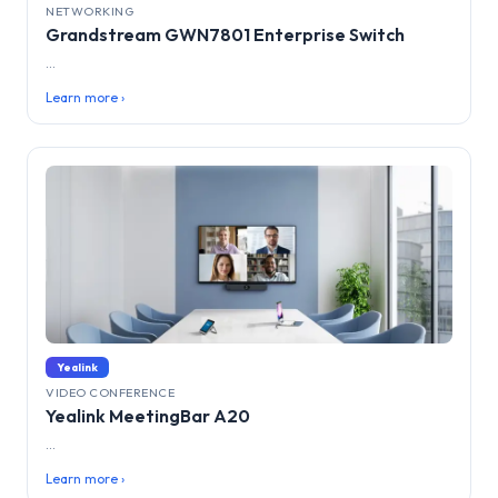
NETWORKING
Grandstream GWN7801 Enterprise Switch
...
Learn more ›
Yealink
VIDEO CONFERENCE
Yealink MeetingBar A20
...
Learn more ›