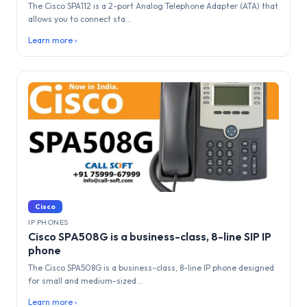
The Cisco SPA112 is a 2-port Analog Telephone Adapter (ATA) that
allows you to connect sta...
Learn more ›
Cisco
IP PHONES
Cisco SPA508G is a business-class, 8-line SIP IP
phone
The Cisco SPA508G is a business-class, 8-line IP phone designed
for small and medium-sized...
Learn more ›