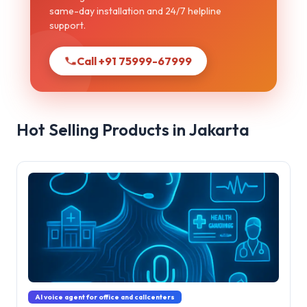
same-day installation and 24/7 helpline
support.
Call +91 75999-67999
Hot Selling Products in Jakarta
AI voice agent for office and callcenters