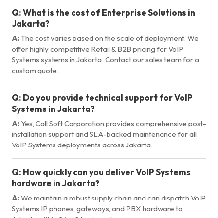
Q:
What is the cost of Enterprise Solutions in
Jakarta?
A:
The cost varies based on the scale of deployment. We
offer highly competitive Retail & B2B pricing for VoIP
Systems systems in Jakarta. Contact our sales team for a
custom quote.
Q:
Do you provide technical support for VoIP
Systems in Jakarta?
A:
Yes, Call Soft Corporation provides comprehensive post-
installation support and SLA-backed maintenance for all
VoIP Systems deployments across Jakarta.
Q:
How quickly can you deliver VoIP Systems
hardware in Jakarta?
A:
We maintain a robust supply chain and can dispatch VoIP
Systems IP phones, gateways, and PBX hardware to