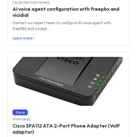
TELECOM SOFTWARE
AI voice agent configuration with freepbx and
vicidial
Contact our expert team to configure AI voice agent with
freePBX and vicidial....
Learn more ›
Cisco
IP PHONES
Cisco SPA112 ATA 2-Port Phone Adapter (VoIP
adaptor)