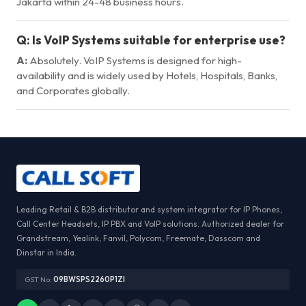
Jakarta within 24-48 business hours.
Q:
Is VoIP Systems suitable for enterprise use?
A:
Absolutely. VoIP Systems is designed for high-
availability and is widely used by Hotels, Hospitals, Banks,
and Corporates globally.
Leading Retail & B2B distributor and system integrator for IP Phones,
Call Center Headsets, IP PBX and VoIP solutions. Authorized dealer for
Grandstream, Yealink, Fanvil, Polycom, Freemate, Dasscom and
Dinstar in India.
GST No:
09BWSPS2260P1ZI