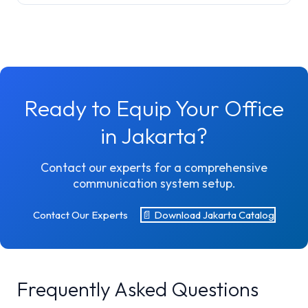
Ready to Equip Your Office
in Jakarta?
Contact our experts for a comprehensive
communication system setup.
Contact Our Experts
📄 Download Jakarta Catalog
Frequently Asked Questions