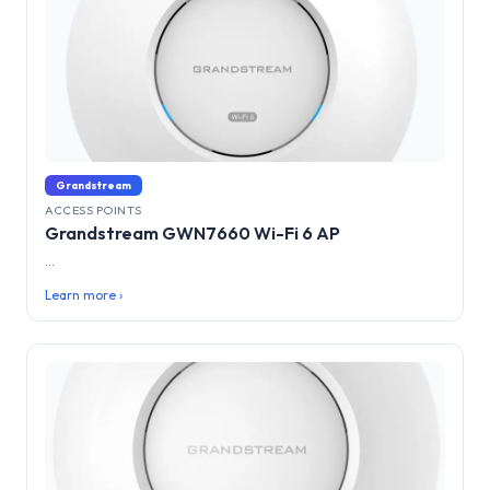
Grandstream
ACCESS POINTS
Grandstream GWN7660 Wi-Fi 6 AP
...
Learn more ›