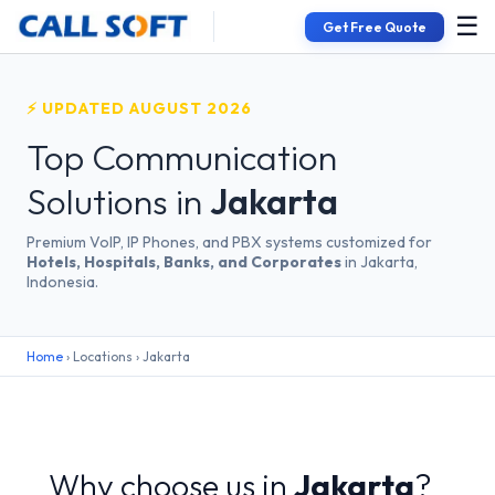
☰
Get Free Quote
⚡ UPDATED AUGUST 2026
Top Communication
Solutions in
Jakarta
Premium VoIP, IP Phones, and PBX systems customized for
Hotels, Hospitals, Banks, and Corporates
in Jakarta,
Indonesia.
Home
› Locations › Jakarta
Why choose us in
Jakarta
?