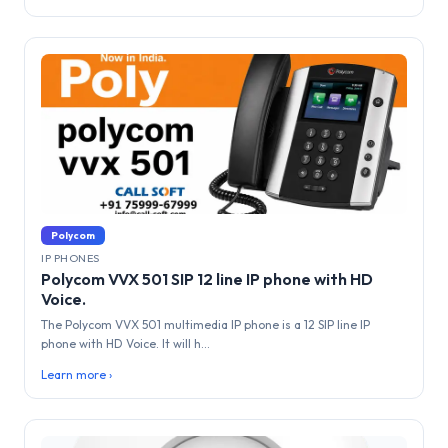
Polycom
IP PHONES
Polycom VVX 501 SIP 12 line IP phone with HD
Voice.
The Polycom VVX 501 multimedia IP phone is a 12 SIP line IP
phone with HD Voice. It will h...
Learn more ›