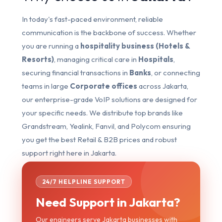
In today's fast-paced environment, reliable
communication is the backbone of success. Whether
you are running a
hospitality business (Hotels &
Resorts)
, managing critical care in
Hospitals
,
securing financial transactions in
Banks
, or connecting
teams in large
Corporate offices
across Jakarta,
our enterprise-grade VoIP solutions are designed for
your specific needs. We distribute top brands like
Grandstream, Yealink, Fanvil, and Polycom ensuring
you get the best Retail & B2B prices and robust
support right here in Jakarta.
24/7 HELPLINE SUPPORT
Need Support in Jakarta?
Our engineers serve Jakarta businesses with