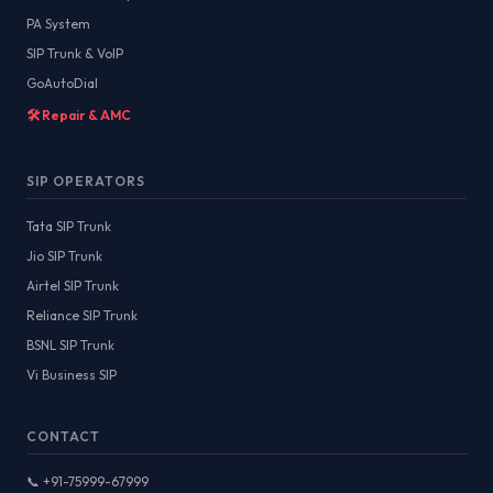
PA System
SIP Trunk & VoIP
GoAutoDial
🛠️ Repair & AMC
SIP OPERATORS
Tata SIP Trunk
Jio SIP Trunk
Airtel SIP Trunk
Reliance SIP Trunk
BSNL SIP Trunk
Vi Business SIP
CONTACT
📞 +91-75999-67999