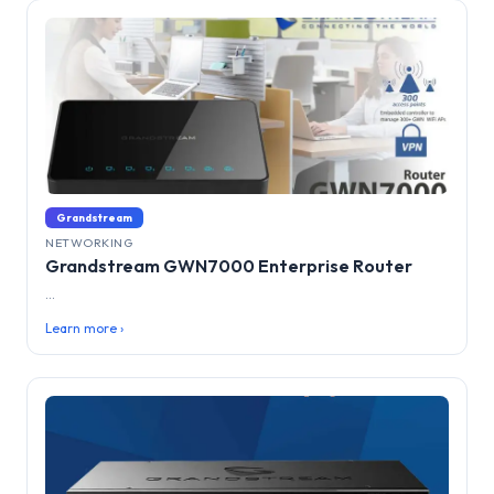
Grandstream
NETWORKING
Grandstream GWN7000 Enterprise Router
...
Learn more ›