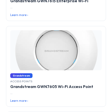
Grandstream GWN7615 Enterprise Wi-Fi
...
Learn more ›
Grandstream
ACCESS POINTS
Grandstream GWN7605 Wi-Fi Access Point
...
Learn more ›