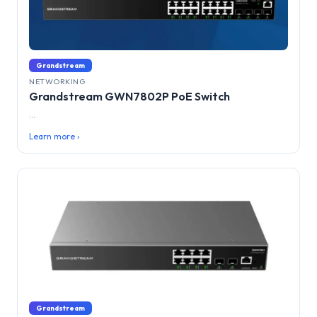
Grandstream
NETWORKING
Grandstream GWN7802P PoE Switch
...
Learn more ›
Grandstream