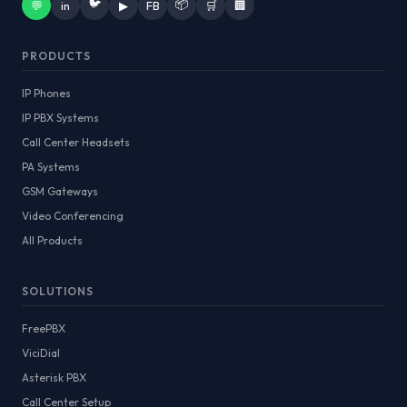
🐦
📦
💬
in
▶
FB
🛒
🏢
PRODUCTS
IP Phones
IP PBX Systems
Call Center Headsets
PA Systems
GSM Gateways
Video Conferencing
All Products
SOLUTIONS
FreePBX
ViciDial
Asterisk PBX
Call Center Setup