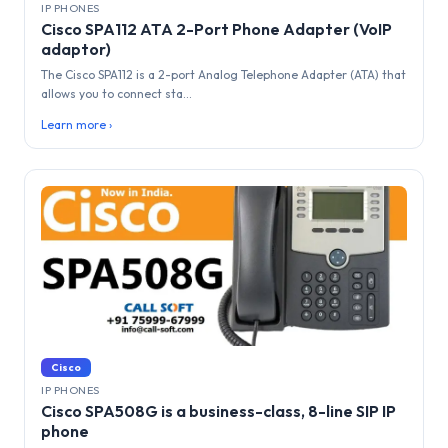
IP PHONES
Cisco SPA112 ATA 2-Port Phone Adapter (VoIP
adaptor)
The Cisco SPA112 is a 2-port Analog Telephone Adapter (ATA) that
allows you to connect sta...
Learn more ›
Cisco
IP PHONES
Cisco SPA508G is a business-class, 8-line SIP IP
phone