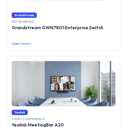
Grandstream
NETWORKING
Grandstream GWN7801 Enterprise Switch
...
Learn more ›
Yealink
VIDEO CONFERENCE
Yealink MeetingBar A20