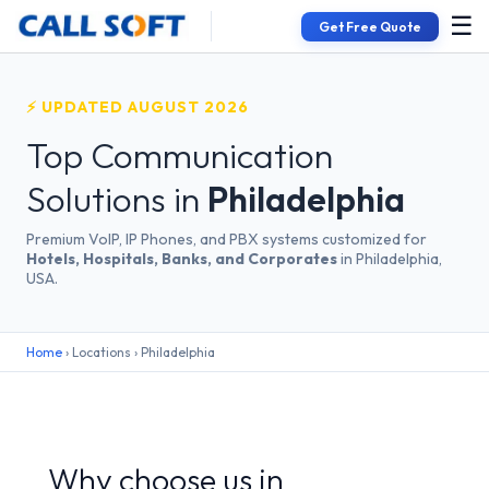
☰
Get Free Quote
⚡ UPDATED AUGUST 2026
Top Communication
Solutions in
Philadelphia
Premium VoIP, IP Phones, and PBX systems customized for
Hotels, Hospitals, Banks, and Corporates
in Philadelphia,
USA.
Home
› Locations › Philadelphia
Why choose us in