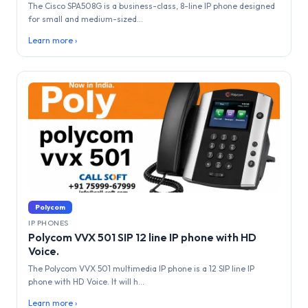
The Cisco SPA508G is a business-class, 8-line IP phone designed
for small and medium-sized...
Learn more ›
Polycom
IP PHONES
Polycom VVX 501 SIP 12 line IP phone with HD
Voice.
The Polycom VVX 501 multimedia IP phone is a 12 SIP line IP
phone with HD Voice. It will h...
Learn more ›