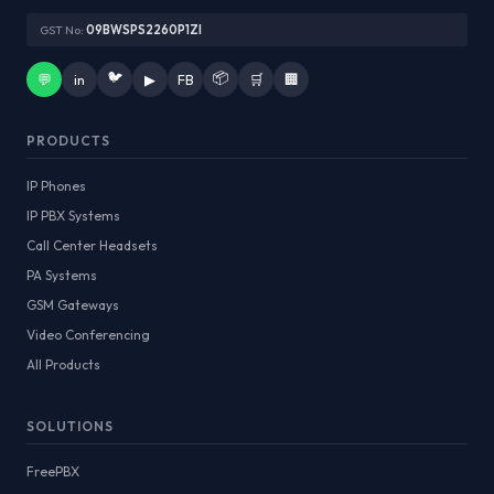
GST No:
09BWSPS2260P1ZI
🐦
📦
💬
in
▶
FB
🛒
🏢
PRODUCTS
IP Phones
IP PBX Systems
Call Center Headsets
PA Systems
GSM Gateways
Video Conferencing
All Products
SOLUTIONS
FreePBX