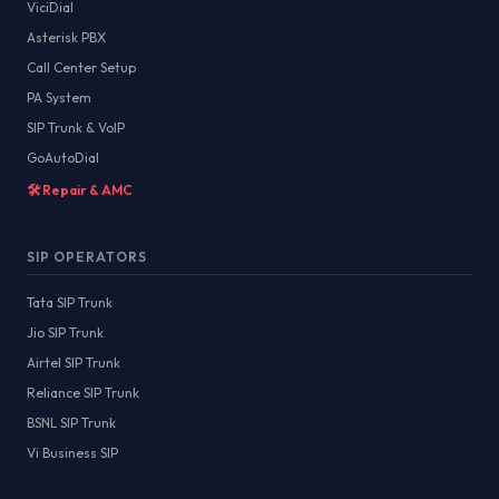
ViciDial
Asterisk PBX
Call Center Setup
PA System
SIP Trunk & VoIP
GoAutoDial
🛠️ Repair & AMC
SIP OPERATORS
Tata SIP Trunk
Jio SIP Trunk
Airtel SIP Trunk
Reliance SIP Trunk
BSNL SIP Trunk
Vi Business SIP