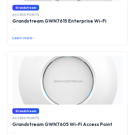
Grandstream
ACCESS POINTS
Grandstream GWN7615 Enterprise Wi-Fi
...
Learn more ›
Grandstream
ACCESS POINTS
Grandstream GWN7605 Wi-Fi Access Point
...