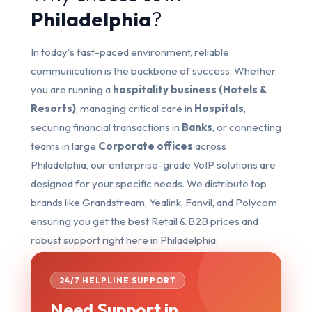
Philadelphia
?
In today's fast-paced environment, reliable
communication is the backbone of success. Whether
you are running a
hospitality business (Hotels &
Resorts)
, managing critical care in
Hospitals
,
securing financial transactions in
Banks
, or connecting
teams in large
Corporate offices
across
Philadelphia, our enterprise-grade VoIP solutions are
designed for your specific needs. We distribute top
brands like Grandstream, Yealink, Fanvil, and Polycom
ensuring you get the best Retail & B2B prices and
robust support right here in Philadelphia.
24/7 HELPLINE SUPPORT
Need Support in