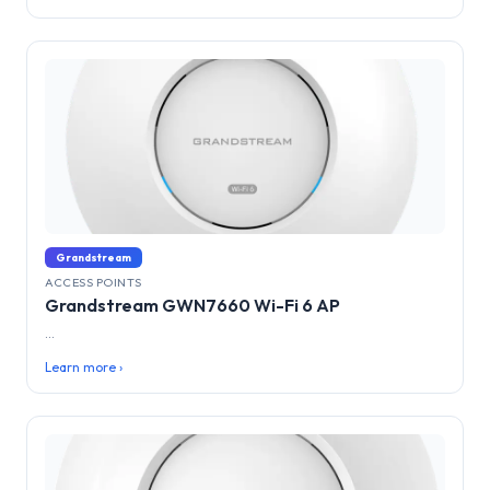
Grandstream
ACCESS POINTS
Grandstream GWN7660 Wi-Fi 6 AP
...
Learn more ›