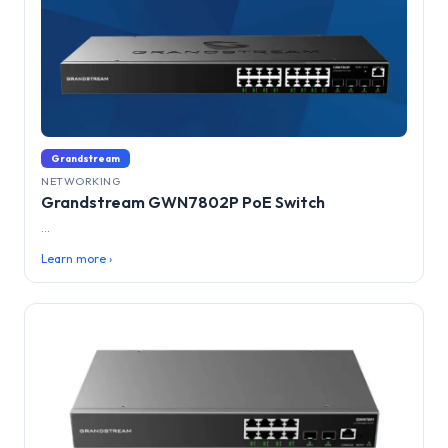
Grandstream
NETWORKING
Grandstream GWN7802P PoE Switch
...
Learn more ›