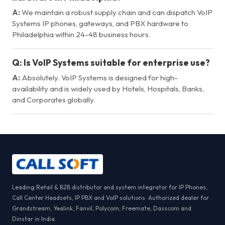
A:
We maintain a robust supply chain and can dispatch VoIP
Systems IP phones, gateways, and PBX hardware to
Philadelphia within 24-48 business hours.
Q:
Is VoIP Systems suitable for enterprise use?
A:
Absolutely. VoIP Systems is designed for high-
availability and is widely used by Hotels, Hospitals, Banks,
and Corporates globally.
Leading Retail & B2B distributor and system integrator for IP Phones,
Call Center Headsets, IP PBX and VoIP solutions. Authorized dealer for
Grandstream, Yealink, Fanvil, Polycom, Freemate, Dasscom and
Dinstar in India.