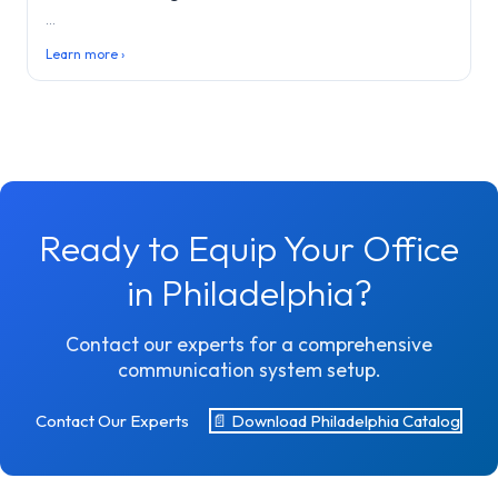
...
Learn more ›
Ready to Equip Your Office
in Philadelphia?
Contact our experts for a comprehensive
communication system setup.
Contact Our Experts
📄 Download Philadelphia Catalog