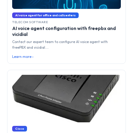
AI voice agent for office and callcenters
TELECOM SOFTWARE
AI voice agent configuration with freepbx and
vicidial
Contact our expert team to configure AI voice agent with
freePBX and vicidial....
Learn more ›
Cisco