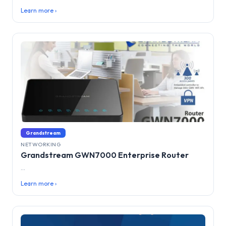
Learn more ›
Grandstream
NETWORKING
Grandstream GWN7000 Enterprise Router
...
Learn more ›