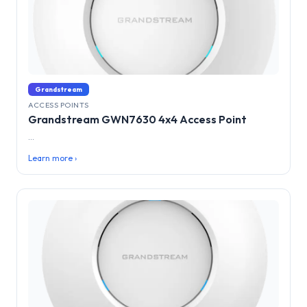
Grandstream
ACCESS POINTS
Grandstream GWN7630 4x4 Access Point
...
Learn more ›