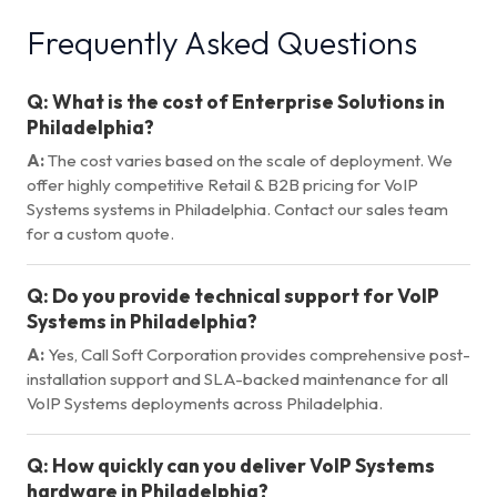
Frequently Asked Questions
Q:
What is the cost of Enterprise Solutions in
Philadelphia?
A:
The cost varies based on the scale of deployment. We
offer highly competitive Retail & B2B pricing for VoIP
Systems systems in Philadelphia. Contact our sales team
for a custom quote.
Q:
Do you provide technical support for VoIP
Systems in Philadelphia?
A:
Yes, Call Soft Corporation provides comprehensive post-
installation support and SLA-backed maintenance for all
VoIP Systems deployments across Philadelphia.
Q:
How quickly can you deliver VoIP Systems
hardware in Philadelphia?