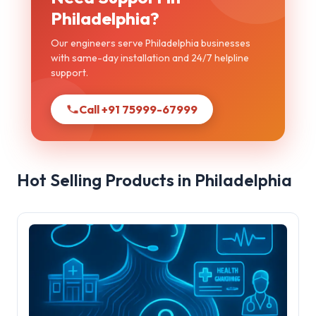
Philadelphia?
Our engineers serve Philadelphia businesses
with same-day installation and 24/7 helpline
support.
Call +91 75999-67999
Hot Selling Products in Philadelphia