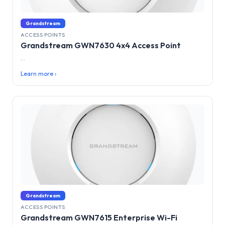
Grandstream
ACCESS POINTS
Grandstream GWN7630 4x4 Access Point
...
Learn more ›
Grandstream
ACCESS POINTS
Grandstream GWN7615 Enterprise Wi-Fi