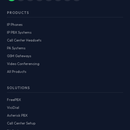
PRODUCTS
IP Phones
IP PBX Systems
Call Center Headsets
PA Systems
GSM Gateways
Video Conferencing
All Products
SOLUTIONS
FreePBX
ViciDial
Asterisk PBX
Call Center Setup