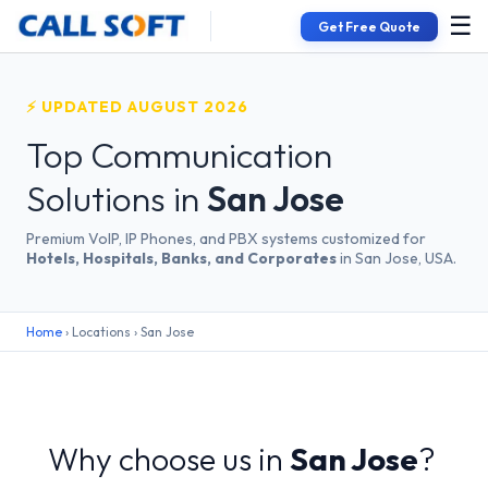
☰
Get Free Quote
⚡ UPDATED AUGUST 2026
Top Communication
Solutions in
San Jose
Premium VoIP, IP Phones, and PBX systems customized for
Hotels, Hospitals, Banks, and Corporates
in San Jose, USA.
Home
› Locations › San Jose
Why choose us in
San Jose
?