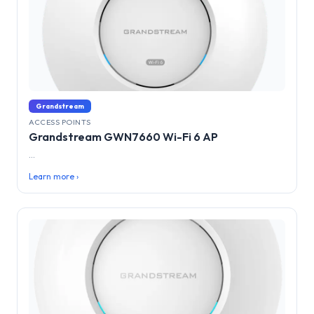
Grandstream
ACCESS POINTS
Grandstream GWN7660 Wi-Fi 6 AP
...
Learn more ›