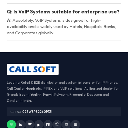
Q:
Is VoIP Systems suitable for enterprise use?
A:
Absolutely. VoIP Systems is designed for high-
availability and is widely used by Hotels, Hospitals, Banks,
and Corporates globally.
Leading Retail & B2B distributor and system integrator for IP Phones,
Call Center Headsets, IP PBX and VoIP solutions. Authorized dealer for
Grandstream, Yealink, Fanvil, Polycom, Freemate, Dasscom and
Dinstar in India.
GST No:
09BWSPS2260P1ZI
🐦
📦
💬
in
▶
FB
🛒
🏢