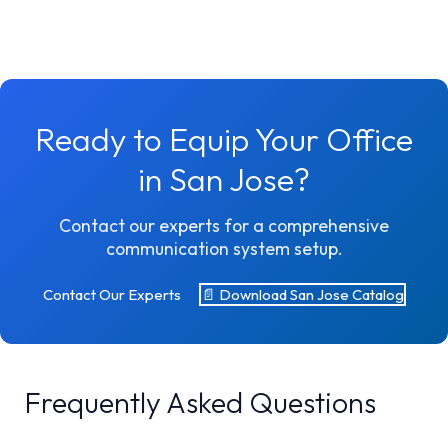
Ready to Equip Your Office
in San Jose?
Contact our experts for a comprehensive
communication system setup.
Contact Our Experts
📄 Download San Jose Catalog
Frequently Asked Questions