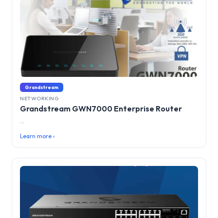
Grandstream
NETWORKING
Grandstream GWN7000 Enterprise Router
...
Learn more ›