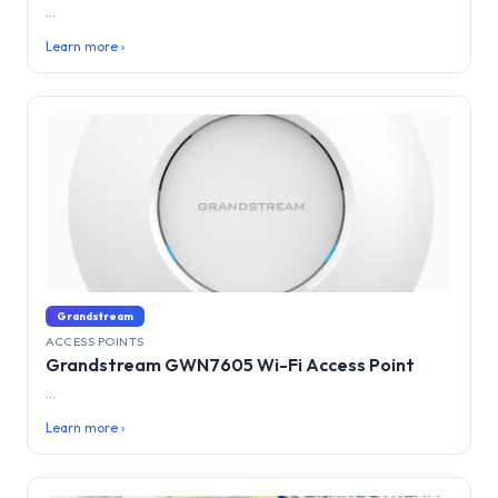
...
Learn more ›
Grandstream
ACCESS POINTS
Grandstream GWN7605 Wi-Fi Access Point
...
Learn more ›