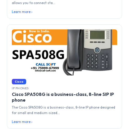
allows you to connect sta...
Learn more ›
Cisco
IP PHONES
Cisco SPA508G is a business-class, 8-line SIP IP
phone
The Cisco SPA508G is a business-class, 8-line IP phone designed
for small and medium-sized...
Learn more ›