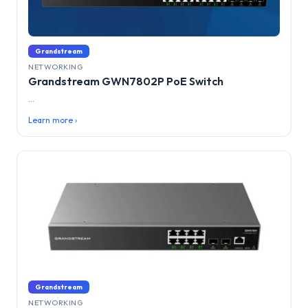
Grandstream
NETWORKING
Grandstream GWN7802P PoE Switch
...
Learn more ›
Grandstream
NETWORKING