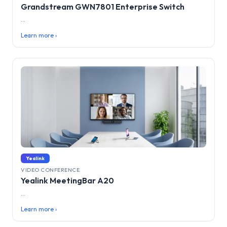
Grandstream GWN7801 Enterprise Switch
...
Learn more ›
Yealink
VIDEO CONFERENCE
Yealink MeetingBar A20
...
Learn more ›