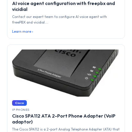
AI voice agent configuration with freepbx and
vicidial
Contact our expert team to configure AI voice agent with
freePBX and vicidial....
Learn more ›
Cisco
IP PHONES
Cisco SPA112 ATA 2-Port Phone Adapter (VoIP
adaptor)
The Cisco SPA112 is a 2-port Analog Telephone Adapter (ATA) that