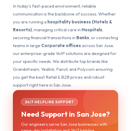
In today's fast-paced environment, reliable
communication is the backbone of success. Whether
you are running a
hospitality business (Hotels &
Resorts)
, managing critical care in
Hospitals
,
securing financial transactions in
Banks
, or connecting
teams in large
Corporate offices
across San Jose,
our enterprise-grade VoIP solutions are designed for
your specific needs. We distribute top brands like
Grandstream, Yealink, Fanvil, and Polycom ensuring
you get the best Retail & B2B prices and robust
support right here in San Jose.
24/7 HELPLINE SUPPORT
Need Support in San Jose?
Our engineers serve San Jose businesses with
same-day installation and 24/7 helpline