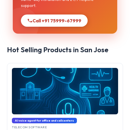
support.
Call +91 75999-67999
Hot Selling Products in San Jose
AI voice agent for office and callcenters
TELECOM SOFTWARE