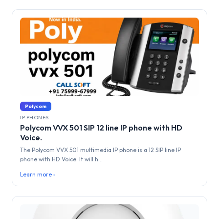
Polycom
IP PHONES
Polycom VVX 501 SIP 12 line IP phone with HD
Voice.
The Polycom VVX 501 multimedia IP phone is a 12 SIP line IP
phone with HD Voice. It will h...
Learn more ›