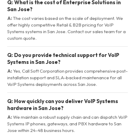
Q:
What is the cost of Enterprise Solutions in
San Jose?
A:
The cost varies based on the scale of deployment. We
offer highly competitive Retail & B2B pricing for VoIP
Systems systems in San Jose. Contact our sales team for a
custom quote.
Q:
Do you provide technical support for VoIP
Systems in San Jose?
A:
Yes, Call Soft Corporation provides comprehensive post-
installation support and SLA-backed maintenance for all
VoIP Systems deployments across San Jose.
Q:
How quickly can you deliver VoIP Systems
hardware in San Jose?
A:
We maintain a robust supply chain and can dispatch VoIP
Systems IP phones, gateways, and PBX hardware to San
Jose within 24-48 business hours.