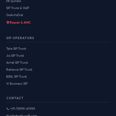
PA System
SIP Trunk & VoIP
GoAutoDial
🛠️ Repair & AMC
SIP OPERATORS
Tata SIP Trunk
Jio SIP Trunk
Airtel SIP Trunk
Reliance SIP Trunk
BSNL SIP Trunk
Vi Business SIP
CONTACT
📞 +91-75999-67999
✉ info@call-soft.com