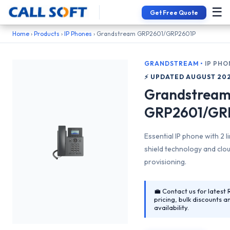
☰
Get Free Quote
📞 Interested in Grandstream GRP2601/GRP2601P?
Home
›
Products
›
IP Phones
› Grandstream GRP2601/GRP2601P
GRANDSTREAM
•
IP PHO
⚡ UPDATED AUGUST 20
Grandstrea
GRP2601/GR
Essential IP phone with 2 l
shield technology and clo
provisioning.
💼 Contact us for latest 
pricing, bulk discounts a
availability.