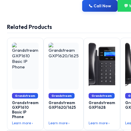
📞 Call Now
💬 
Related Products
Grandstream
Grandstream
Grandstream
G
Grandstream
Grandstream
Grandstream
Gr
GXP1610
GXP1620/1625
GXP1628
GX
Basic IP
Phone
Learn more ›
Learn more ›
Learn more ›
Lea