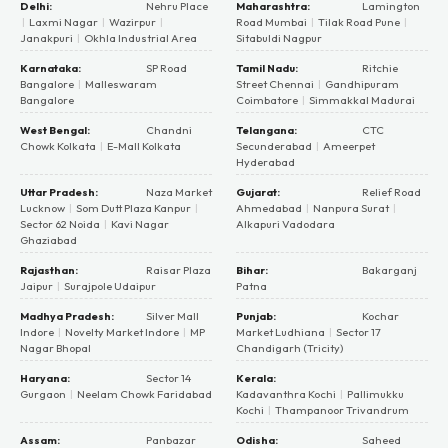
Delhi:
Nehru Place
Maharashtra:
Lamington
|
Laxmi Nagar
|
Wazirpur
|
Road Mumbai
|
Tilak Road Pune
|
Janakpuri
|
Okhla Industrial Area
Sitabuldi Nagpur
Karnataka:
SP Road
Tamil Nadu:
Ritchie
Bangalore
|
Malleswaram
Street Chennai
|
Gandhipuram
Bangalore
Coimbatore
|
Simmakkal Madurai
West Bengal:
Chandni
Telangana:
CTC
Chowk Kolkata
|
E-Mall Kolkata
Secunderabad
|
Ameerpet
Hyderabad
Uttar Pradesh:
Naza Market
Gujarat:
Relief Road
Lucknow
|
Som Dutt Plaza Kanpur
|
Ahmedabad
|
Nanpura Surat
|
Sector 62 Noida
|
Kavi Nagar
Alkapuri Vadodara
Ghaziabad
Rajasthan:
Raisar Plaza
Bihar:
Bakarganj
Jaipur
|
Surajpole Udaipur
Patna
Madhya Pradesh:
Silver Mall
Punjab:
Kochar
Indore
|
Novelty Market Indore
|
MP
Market Ludhiana
|
Sector 17
Nagar Bhopal
Chandigarh (Tricity)
Haryana:
Sector 14
Kerala:
Gurgaon
|
Neelam Chowk Faridabad
Kadavanthra Kochi
|
Pallimukku
Kochi
|
Thampanoor Trivandrum
Assam:
Panbazar
Odisha:
Saheed