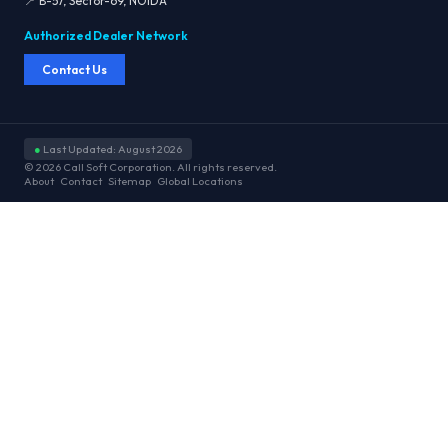
📍 B-57, Sector-69, NOIDA
Authorized Dealer Network
Contact Us
●
Last Updated: August 2026
© 2026 Call Soft Corporation. All rights reserved.
About
Contact
Sitemap
Global Locations