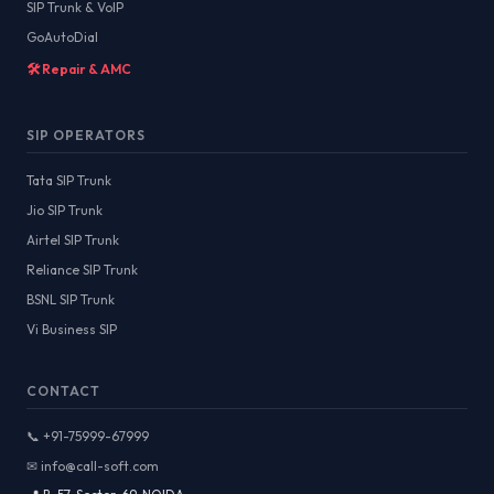
SIP Trunk & VoIP
GoAutoDial
🛠️ Repair & AMC
SIP OPERATORS
Tata SIP Trunk
Jio SIP Trunk
Airtel SIP Trunk
Reliance SIP Trunk
BSNL SIP Trunk
Vi Business SIP
CONTACT
📞 +91-75999-67999
✉ info@call-soft.com