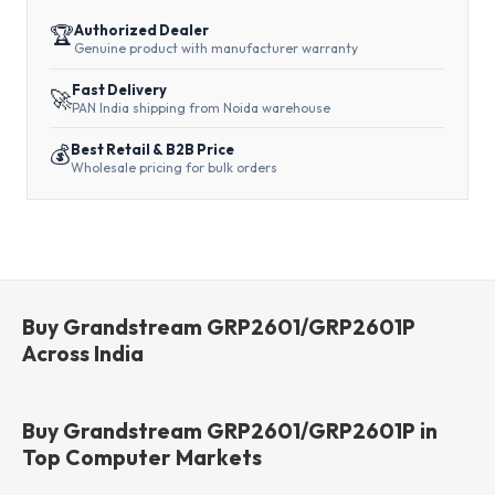
🏆
Authorized Dealer
Genuine product with manufacturer warranty
Fast Delivery
🚀
PAN India shipping from Noida warehouse
💰
Best Retail & B2B Price
Wholesale pricing for bulk orders
Buy Grandstream GRP2601/GRP2601P
Across India
Buy Grandstream GRP2601/GRP2601P in
Top Computer Markets