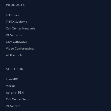
PRODUCTS
IP Phones
IP PBX Systems
Call Center Headsets
PA Systems
GSM Gateways
Video Conferencing
All Products
SOLUTIONS
FreePBX
ViciDial
Asterisk PBX
Call Center Setup
PA System