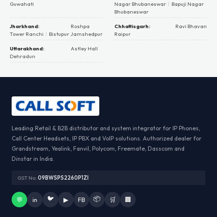
Guwahati
Nagar Bhubaneswar
|
Bapuji Nagar
Bhubaneswar
Jharkhand:
Roshpa
Chhattisgarh:
Ravi Bhavan
Tower Ranchi
|
Bistupur Jamshedpur
Raipur
Uttarakhand:
Astley Hall
Dehradun
Leading Retail & B2B distributor and system integrator for IP Phones,
Call Center Headsets, IP PBX and VoIP solutions. Authorized dealer for
Grandstream, Yealink, Fanvil, Polycom, Freemate, Dasscom and
Dinstar in India.
GST No:
09BWSPS2260P1ZI
🐦
📦
💬
in
▶
FB
🛒
🏢