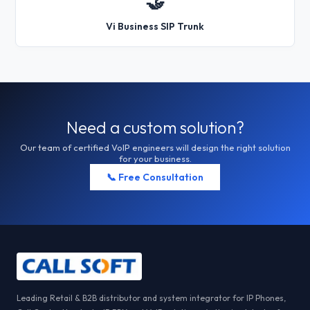
🤝
Vi Business SIP Trunk
Need a custom solution?
Our team of certified VoIP engineers will design the right solution
for your business.
📞 Free Consultation
Leading Retail & B2B distributor and system integrator for IP Phones,