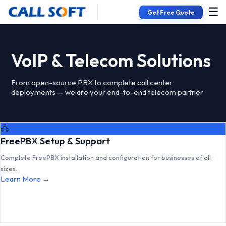
☰
Get Free Quote
VoIP & Telecom Solutions
From open-source PBX to complete call center
deployments — we are your end-to-end telecom partner
🖧
FreePBX Setup & Support
Complete FreePBX installation and configuration for businesses of all
sizes.
Learn More →