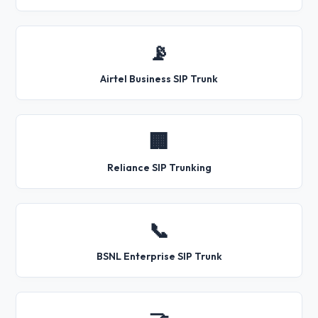
📡
Airtel Business SIP Trunk
🏢
Reliance SIP Trunking
📞
BSNL Enterprise SIP Trunk