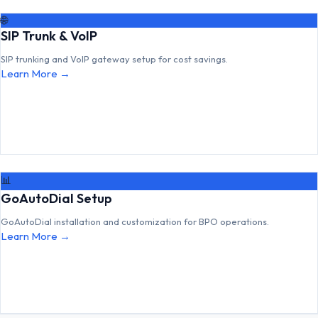
🌐
SIP Trunk & VoIP
SIP trunking and VoIP gateway setup for cost savings.
Learn More →
📊
GoAutoDial Setup
GoAutoDial installation and customization for BPO operations.
Learn More →