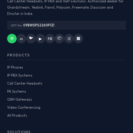
Call Center Headsets, IP PBX and VoIP solutions. Authorized dealer for
Grandstream, Yealink, Fanvil, Polycom, Freemate, Dasscom and
Dinstar in India.
GST No:
09BWSPS2260P1ZI
🐦
📦
💬
in
▶
FB
🛒
🏢
PRODUCTS
IP Phones
IP PBX Systems
Call Center Headsets
PA Systems
GSM Gateways
Video Conferencing
All Products
SOLUTIONS