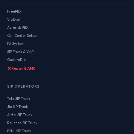
FreePBX
ViciDial
Asterisk PBX
Call Center Setup
PA System
SIP Trunk & VoIP
GoAutoDial
🛠️ Repair & AMC
SIP OPERATORS
Tata SIP Trunk
Jio SIP Trunk
Airtel SIP Trunk
Reliance SIP Trunk
BSNL SIP Trunk