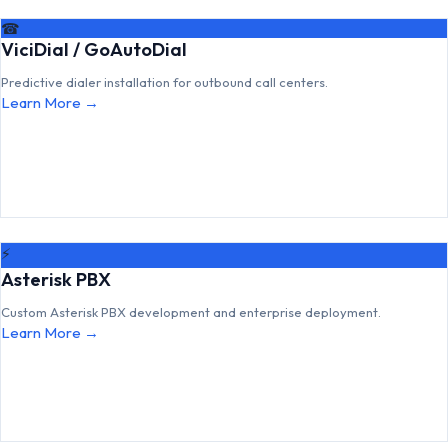
☎
ViciDial / GoAutoDial
Predictive dialer installation for outbound call centers.
Learn More →
⚡
Asterisk PBX
Custom Asterisk PBX development and enterprise deployment.
Learn More →