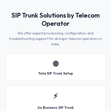
SIP Trunk Solutions by Telecom
Operator
We offer expert provisioning, configuration, and
troubleshooting support for all major telecom operators in
India.
🌐
Tata SIP Trunk Setup
⚡
Jio Business SIP Trunk