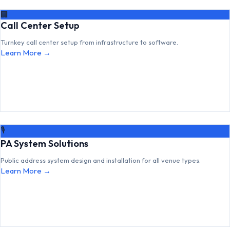
🏢
Call Center Setup
Turnkey call center setup from infrastructure to software.
Learn More →
🎙
PA System Solutions
Public address system design and installation for all venue types.
Learn More →