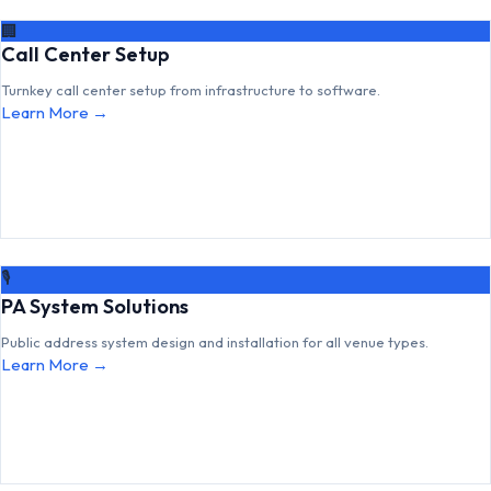
🏢
Call Center Setup
Turnkey call center setup from infrastructure to software.
Learn More →
🎙
PA System Solutions
Public address system design and installation for all venue types.
Learn More →