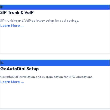
🌐
SIP Trunk & VoIP
SIP trunking and VoIP gateway setup for cost savings.
Learn More →
📊
GoAutoDial Setup
GoAutoDial installation and customization for BPO operations.
Learn More →