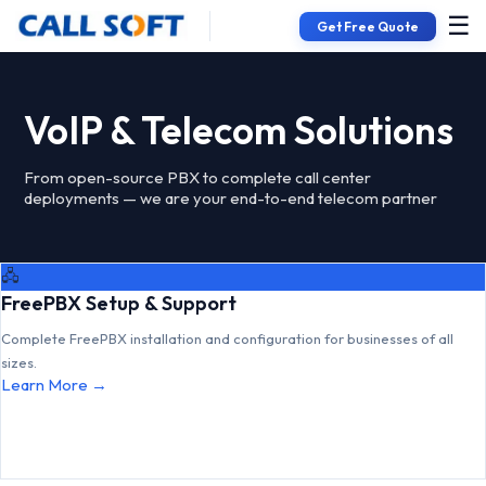
☰
Get Free Quote
VoIP & Telecom Solutions
From open-source PBX to complete call center
deployments — we are your end-to-end telecom partner
🖧
FreePBX Setup & Support
Complete FreePBX installation and configuration for businesses of all
sizes.
Learn More →