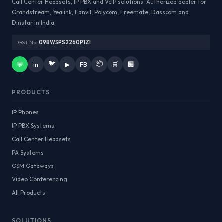
Call Center Headsets, IP PBX and VoIP solutions. Authorized dealer for
Grandstream, Yealink, Fanvil, Polycom, Freemate, Dasscom and
Dinstar in India.
GST No:
09BWSPS2260P1ZI
🐦
📦
💬
in
▶
FB
🛒
🏢
PRODUCTS
IP Phones
IP PBX Systems
Call Center Headsets
PA Systems
GSM Gateways
Video Conferencing
All Products
SOLUTIONS