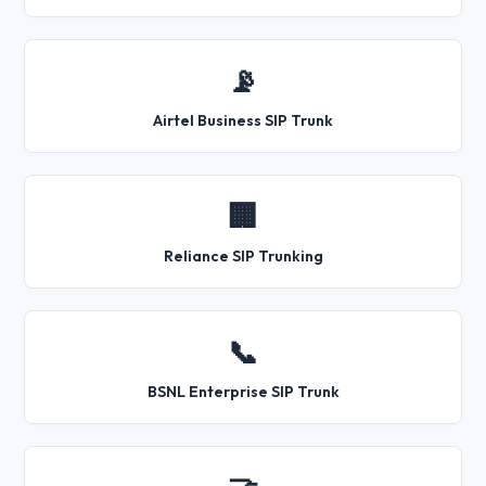
📡
Airtel Business SIP Trunk
🏢
Reliance SIP Trunking
📞
BSNL Enterprise SIP Trunk