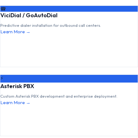
☎
ViciDial / GoAutoDial
Predictive dialer installation for outbound call centers.
Learn More →
⚡
Asterisk PBX
Custom Asterisk PBX development and enterprise deployment.
Learn More →