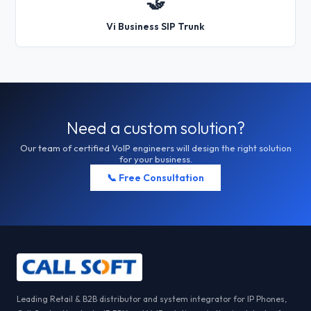
🤝
Vi Business SIP Trunk
Need a custom solution?
Our team of certified VoIP engineers will design the right solution
for your business.
📞 Free Consultation
Leading Retail & B2B distributor and system integrator for IP Phones,