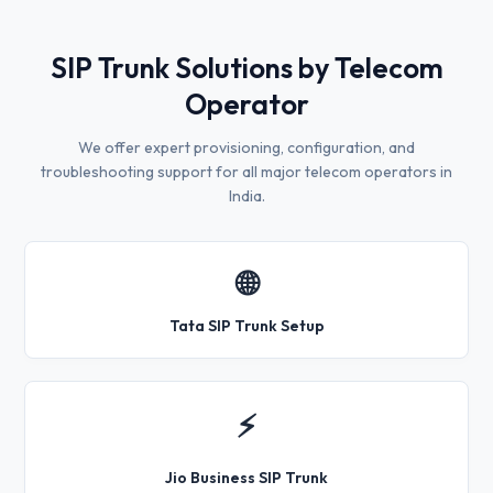
SIP Trunk Solutions by Telecom
Operator
We offer expert provisioning, configuration, and
troubleshooting support for all major telecom operators in
India.
🌐
Tata SIP Trunk Setup
⚡
Jio Business SIP Trunk