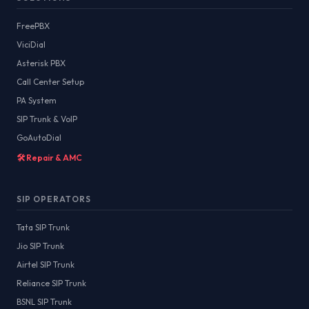
FreePBX
ViciDial
Asterisk PBX
Call Center Setup
PA System
SIP Trunk & VoIP
GoAutoDial
🛠️ Repair & AMC
SIP OPERATORS
Tata SIP Trunk
Jio SIP Trunk
Airtel SIP Trunk
Reliance SIP Trunk
BSNL SIP Trunk