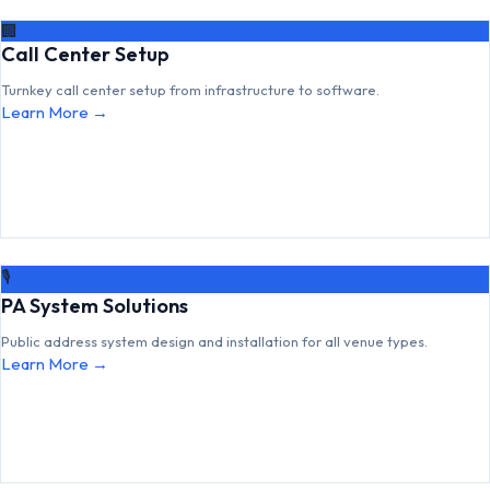
🏢
Call Center Setup
Turnkey call center setup from infrastructure to software.
Learn More →
🎙
PA System Solutions
Public address system design and installation for all venue types.
Learn More →