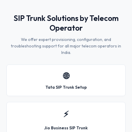
SIP Trunk Solutions by Telecom
Operator
We offer expert provisioning, configuration, and
troubleshooting support for all major telecom operators in
India.
🌐
Tata SIP Trunk Setup
⚡
Jio Business SIP Trunk