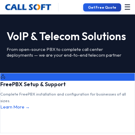
☰
Get Free Quote
VoIP & Telecom Solutions
From open-source PBX to complete call center
deployments — we are your end-to-end telecom partner
🖧
FreePBX Setup & Support
Complete FreePBX installation and configuration for businesses of all
sizes.
Learn More →