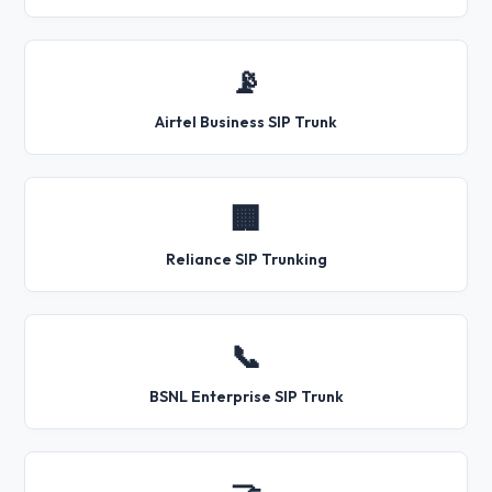
📡
Airtel Business SIP Trunk
🏢
Reliance SIP Trunking
📞
BSNL Enterprise SIP Trunk