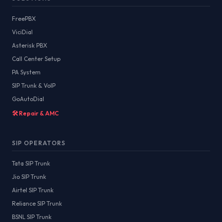
FreePBX
ViciDial
Asterisk PBX
Call Center Setup
PA System
SIP Trunk & VoIP
GoAutoDial
🛠️ Repair & AMC
SIP OPERATORS
Tata SIP Trunk
Jio SIP Trunk
Airtel SIP Trunk
Reliance SIP Trunk
BSNL SIP Trunk