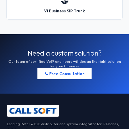
🤝
Vi Business SIP Trunk
Need a custom solution?
Our team of certified VoIP engineers will design the right solution
for your business.
📞 Free Consultation
Leading Retail & B2B distributor and system integrator for IP Phones,