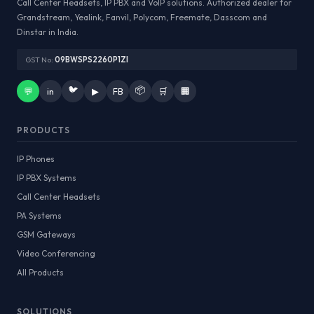
Call Center Headsets, IP PBX and VoIP solutions. Authorized dealer for
Grandstream, Yealink, Fanvil, Polycom, Freemate, Dasscom and
Dinstar in India.
GST No:
09BWSPS2260P1ZI
🐦
📦
💬
in
▶
FB
🛒
🏢
PRODUCTS
IP Phones
IP PBX Systems
Call Center Headsets
PA Systems
GSM Gateways
Video Conferencing
All Products
SOLUTIONS