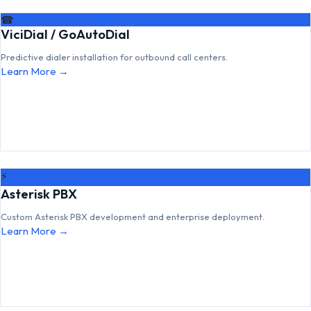
☎
ViciDial / GoAutoDial
Predictive dialer installation for outbound call centers.
Learn More →
⚡
Asterisk PBX
Custom Asterisk PBX development and enterprise deployment.
Learn More →