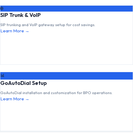
🌐
SIP Trunk & VoIP
SIP trunking and VoIP gateway setup for cost savings.
Learn More →
📊
GoAutoDial Setup
GoAutoDial installation and customization for BPO operations.
Learn More →