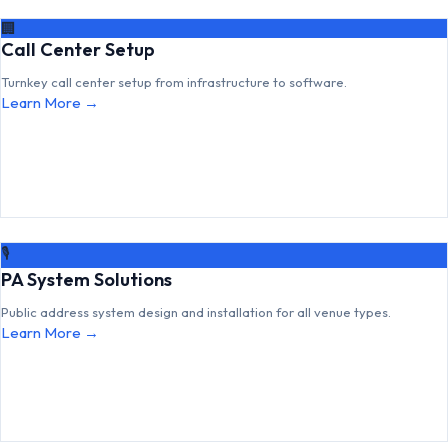
🏢
Call Center Setup
Turnkey call center setup from infrastructure to software.
Learn More →
🎙
PA System Solutions
Public address system design and installation for all venue types.
Learn More →