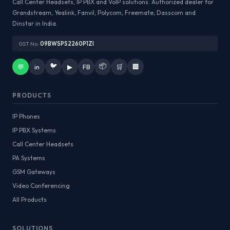
Call Center Headsets, IP PBX and VoIP solutions. Authorized dealer for
Grandstream, Yealink, Fanvil, Polycom, Freemate, Dasscom and
Dinstar in India.
GST No:
09BWSPS2260P1ZI
🐦
📦
💬
in
▶
FB
🛒
🏢
PRODUCTS
IP Phones
IP PBX Systems
Call Center Headsets
PA Systems
GSM Gateways
Video Conferencing
All Products
SOLUTIONS