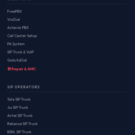
FreePBX
ViciDial
Asterisk PBX
Call Center Setup
PA System
SIP Trunk & VoIP
GoAutoDial
🛠️ Repair & AMC
SIP OPERATORS
Tata SIP Trunk
Jio SIP Trunk
Airtel SIP Trunk
Reliance SIP Trunk
BSNL SIP Trunk