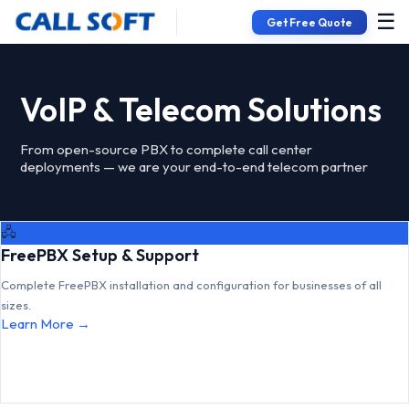
☰
Get Free Quote
VoIP & Telecom Solutions
From open-source PBX to complete call center
deployments — we are your end-to-end telecom partner
🖧
FreePBX Setup & Support
Complete FreePBX installation and configuration for businesses of all
sizes.
Learn More →