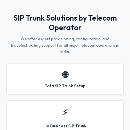
SIP Trunk Solutions by Telecom
Operator
We offer expert provisioning, configuration, and
troubleshooting support for all major telecom operators in
India.
🌐
Tata SIP Trunk Setup
⚡
Jio Business SIP Trunk