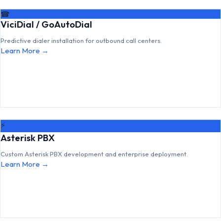
☎
ViciDial / GoAutoDial
Predictive dialer installation for outbound call centers.
Learn More →
⚡
Asterisk PBX
Custom Asterisk PBX development and enterprise deployment.
Learn More →