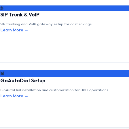
🌐
SIP Trunk & VoIP
SIP trunking and VoIP gateway setup for cost savings.
Learn More →
📊
GoAutoDial Setup
GoAutoDial installation and customization for BPO operations.
Learn More →