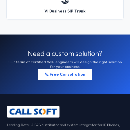
🤝
Vi Business SIP Trunk
Need a custom solution?
Our team of certified VoIP engineers will design the right solution
for your business.
📞 Free Consultation
Leading Retail & B2B distributor and system integrator for IP Phones,