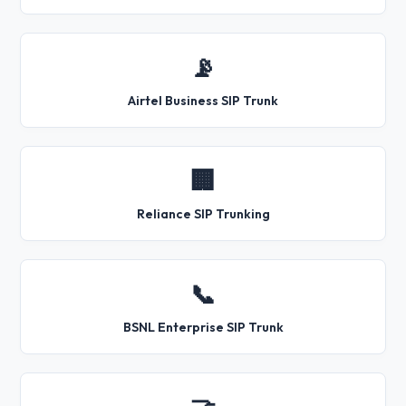
📡
Airtel Business SIP Trunk
🏢
Reliance SIP Trunking
📞
BSNL Enterprise SIP Trunk