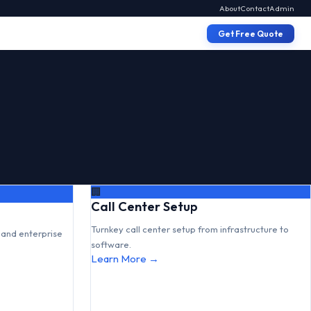
About
Contact
Admin
Get Free Quote
🏢
Call Center Setup
Turnkey call center setup from infrastructure to
and enterprise
software.
Learn More →