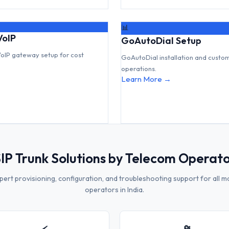
📊
VoIP
GoAutoDial Setup
VoIP gateway setup for cost
GoAutoDial installation and custo
operations.
Learn More →
IP Trunk Solutions by Telecom Operat
pert provisioning, configuration, and troubleshooting support for all m
operators in India.