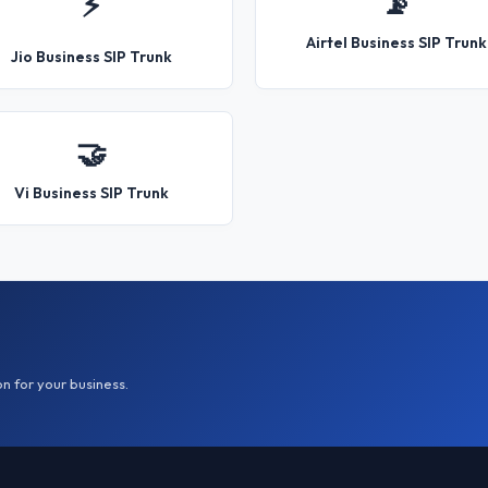
📡
⚡
Airtel Business SIP Trunk
Jio Business SIP Trunk
🤝
Vi Business SIP Trunk
on for your business.