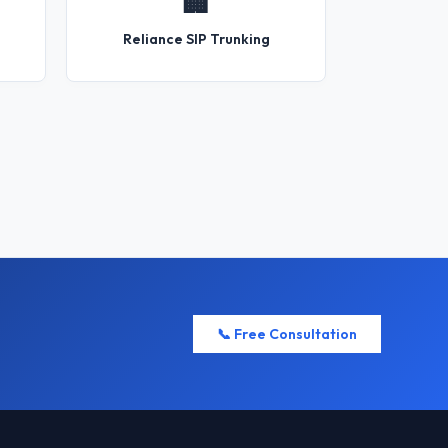
🏢
Reliance SIP Trunking
📞 Free Consultation