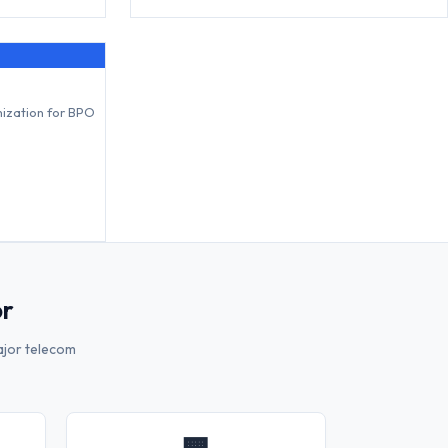
mization for BPO
or
ajor telecom