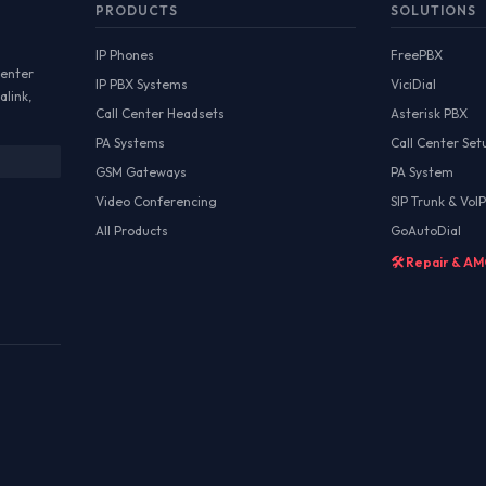
PRODUCTS
SOLUTIONS
IP Phones
FreePBX
Center
IP PBX Systems
ViciDial
alink,
Call Center Headsets
Asterisk PBX
PA Systems
Call Center Set
GSM Gateways
PA System
Video Conferencing
SIP Trunk & VoIP
All Products
GoAutoDial
🛠️ Repair & A