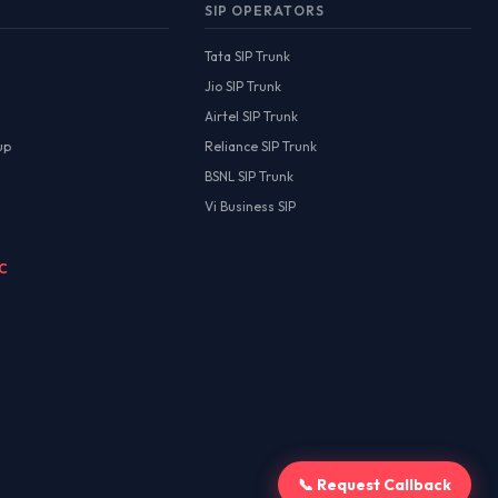
SIP OPERATORS
Tata SIP Trunk
Jio SIP Trunk
Airtel SIP Trunk
up
Reliance SIP Trunk
BSNL SIP Trunk
Vi Business SIP
MC
📞 Request Callback