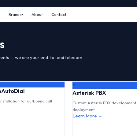
Brands
About
Contact
s
ents — we are your end-to-end telecom
⚡
GoAutoDial
Asterisk PBX
installation for outbound call
Custom Asterisk PBX development 
deployment.
Learn More →