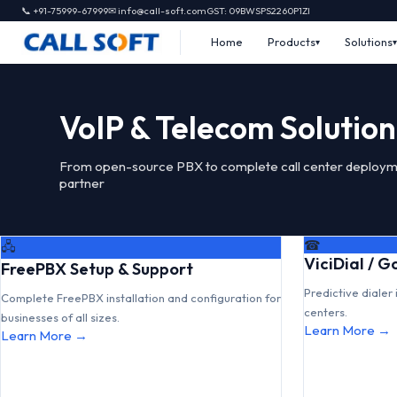
📞 +91-75999-67999
✉ info@call-soft.com
GST: 09BWSPS2260P1ZI
Home
Products
Solutions
VoIP & Telecom Solution
From open-source PBX to complete call center deploym
partner
☎
🖧
ViciDial / 
FreePBX Setup & Support
Predictive dialer 
Complete FreePBX installation and configuration for
centers.
businesses of all sizes.
Learn More →
Learn More →