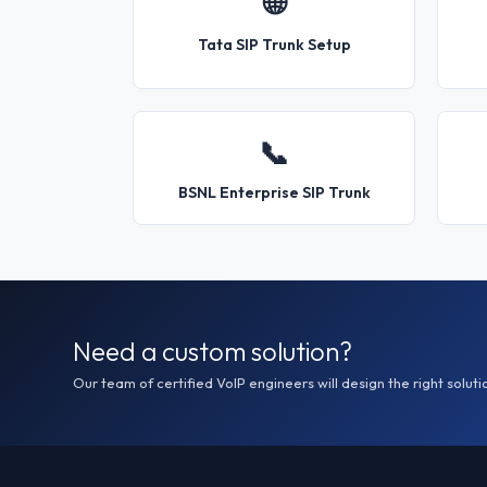
🌐
Tata SIP Trunk Setup
📞
BSNL Enterprise SIP Trunk
Need a custom solution?
Our team of certified VoIP engineers will design the right soluti