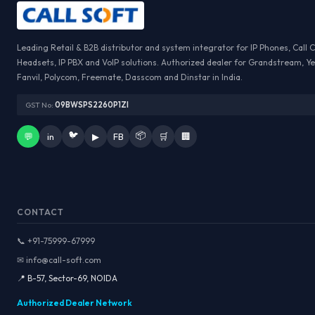
Leading Retail & B2B distributor and system integrator for IP Phones, Call 
Headsets, IP PBX and VoIP solutions. Authorized dealer for Grandstream, Ye
Fanvil, Polycom, Freemate, Dasscom and Dinstar in India.
GST No:
09BWSPS2260P1ZI
🐦
📦
💬
in
▶
FB
🛒
🏢
CONTACT
📞 +91-75999-67999
✉ info@call-soft.com
📍 B-57, Sector-69, NOIDA
Authorized Dealer Network