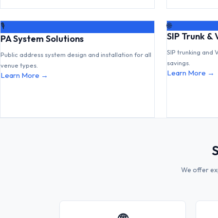
🌐
🎙
SIP Trunk & 
PA System Solutions
SIP trunking and 
Public address system design and installation for all
savings.
venue types.
Learn More →
Learn More →
S
We offer ex