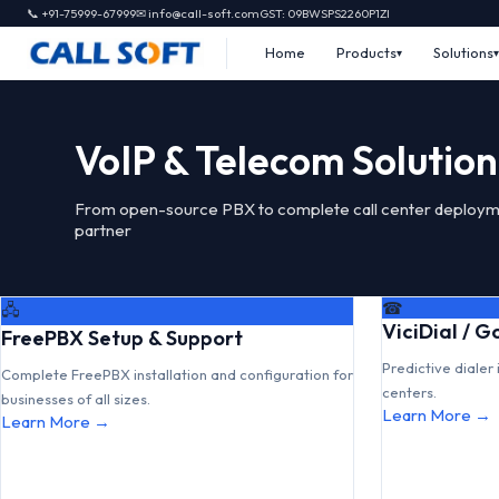
📞 +91-75999-67999
✉ info@call-soft.com
GST: 09BWSPS2260P1ZI
Home
Products
Solutions
VoIP & Telecom Solution
From open-source PBX to complete call center deploym
partner
☎
🖧
ViciDial / 
FreePBX Setup & Support
Predictive dialer 
Complete FreePBX installation and configuration for
centers.
businesses of all sizes.
Learn More →
Learn More →