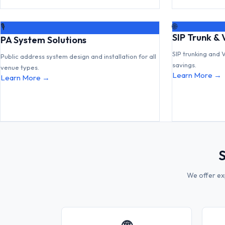
🌐
🎙
SIP Trunk & 
PA System Solutions
SIP trunking and 
Public address system design and installation for all
savings.
venue types.
Learn More →
Learn More →
S
We offer ex