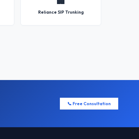
🏢
Reliance SIP Trunking
📞 Free Consultation