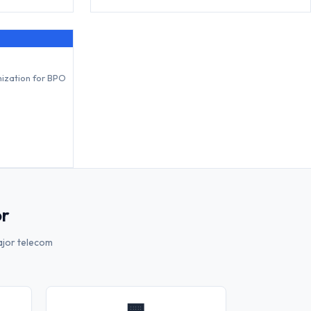
mization for BPO
or
ajor telecom