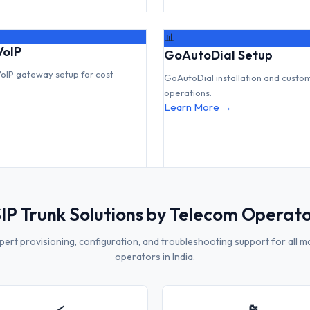
📊
VoIP
GoAutoDial Setup
VoIP gateway setup for cost
GoAutoDial installation and custo
operations.
Learn More →
IP Trunk Solutions by Telecom Operat
pert provisioning, configuration, and troubleshooting support for all m
operators in India.