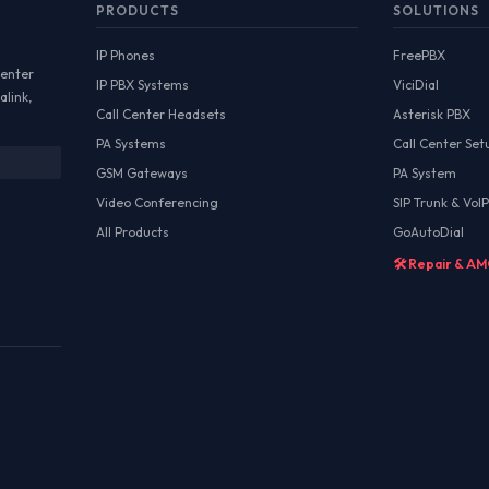
PRODUCTS
SOLUTIONS
IP Phones
FreePBX
Center
IP PBX Systems
ViciDial
alink,
Call Center Headsets
Asterisk PBX
PA Systems
Call Center Set
GSM Gateways
PA System
Video Conferencing
SIP Trunk & VoIP
All Products
GoAutoDial
🛠️ Repair & A