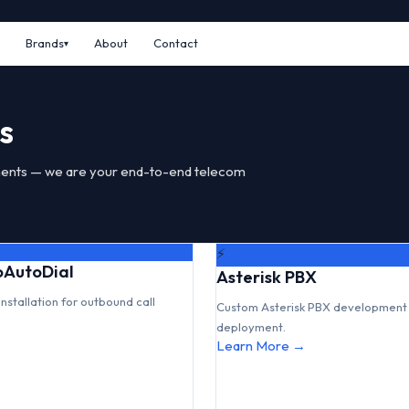
Brands
About
Contact
s
ents — we are your end-to-end telecom
⚡
GoAutoDial
Asterisk PBX
installation for outbound call
Custom Asterisk PBX development 
deployment.
Learn More →