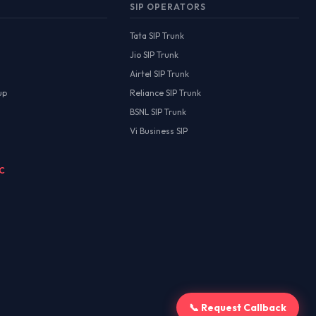
SIP OPERATORS
Tata SIP Trunk
Jio SIP Trunk
Airtel SIP Trunk
up
Reliance SIP Trunk
BSNL SIP Trunk
Vi Business SIP
MC
📞 Request Callback