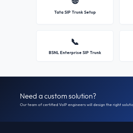
🌐
Tata SIP Trunk Setup
📞
BSNL Enterprise SIP Trunk
Need a custom solution?
Our team of certified VoIP engineers will design the right soluti