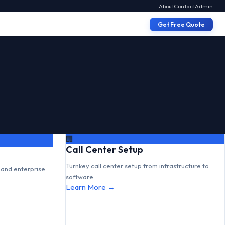
About
Contact
Admin
Get Free Quote
🏢
Call Center Setup
Turnkey call center setup from infrastructure to
and enterprise
software.
Learn More →