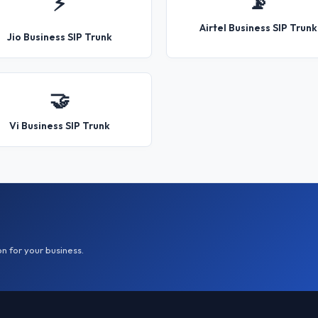
📡
⚡
Airtel Business SIP Trunk
Jio Business SIP Trunk
🤝
Vi Business SIP Trunk
on for your business.