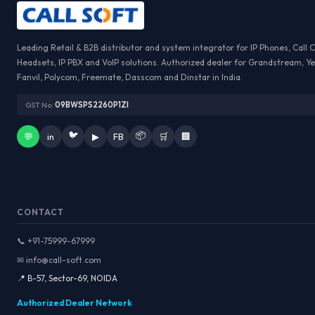
Leading Retail & B2B distributor and system integrator for IP Phones, Call 
Headsets, IP PBX and VoIP solutions. Authorized dealer for Grandstream, Ye
Fanvil, Polycom, Freemate, Dasscom and Dinstar in India.
GST No:
09BWSPS2260P1ZI
🐦
📦
💬
in
▶
FB
🛒
🏢
CONTACT
📞 +91-75999-67999
✉ info@call-soft.com
📍 B-57, Sector-69, NOIDA
Authorized Dealer Network