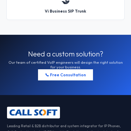
🤝
Vi Business SIP Trunk
Need a custom solution?
Our team of certified VoIP engineers will design the right solution
for your business.
📞 Free Consultation
Leading Retail & B2B distributor and system integrator for IP Phones,