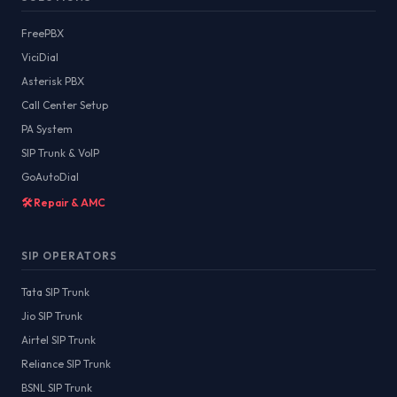
FreePBX
ViciDial
Asterisk PBX
Call Center Setup
PA System
SIP Trunk & VoIP
GoAutoDial
🛠️ Repair & AMC
SIP OPERATORS
Tata SIP Trunk
Jio SIP Trunk
Airtel SIP Trunk
Reliance SIP Trunk
BSNL SIP Trunk