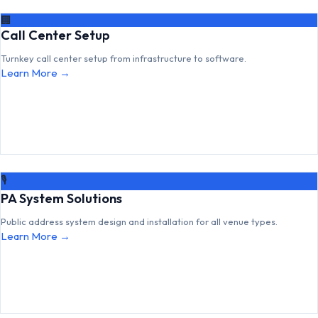
🏢
Call Center Setup
Turnkey call center setup from infrastructure to software.
Learn More →
🎙
PA System Solutions
Public address system design and installation for all venue types.
Learn More →