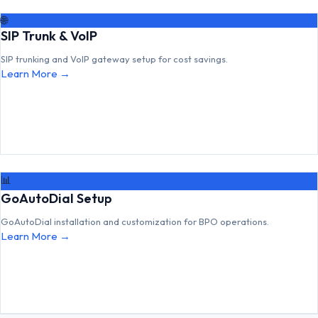
🌐
SIP Trunk & VoIP
SIP trunking and VoIP gateway setup for cost savings.
Learn More →
📊
GoAutoDial Setup
GoAutoDial installation and customization for BPO operations.
Learn More →