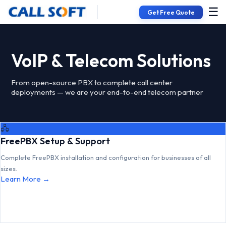
☰
Get Free Quote
VoIP & Telecom Solutions
From open-source PBX to complete call center
deployments — we are your end-to-end telecom partner
🖧
FreePBX Setup & Support
Complete FreePBX installation and configuration for businesses of all
sizes.
Learn More →