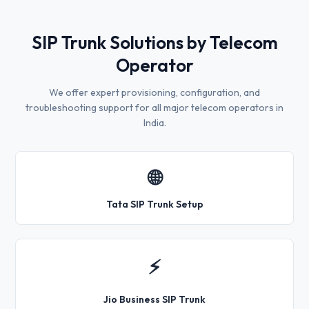
SIP Trunk Solutions by Telecom
Operator
We offer expert provisioning, configuration, and
troubleshooting support for all major telecom operators in
India.
🌐
Tata SIP Trunk Setup
⚡
Jio Business SIP Trunk