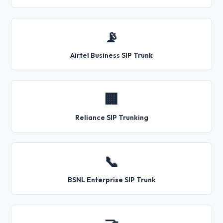
📡
Airtel Business SIP Trunk
🏢
Reliance SIP Trunking
📞
BSNL Enterprise SIP Trunk