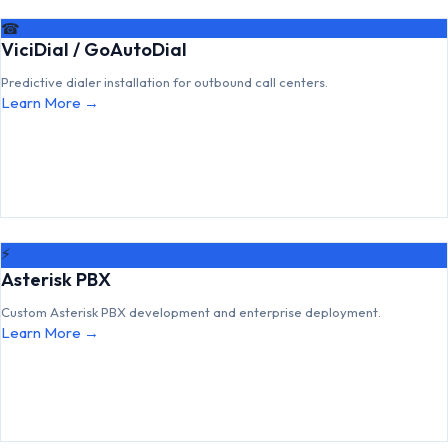
☎
ViciDial / GoAutoDial
Predictive dialer installation for outbound call centers.
Learn More →
⚡
Asterisk PBX
Custom Asterisk PBX development and enterprise deployment.
Learn More →