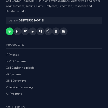
Call Center Headsets, IP PBX and VoIP solutions. Authorized dealer for
Grandstream, Yealink, Fanvil, Polycom, Freemate, Dasscom and
Dinstar in India.
GST No:
09BWSPS2260P1ZI
🐦
📦
💬
in
▶
FB
🛒
🏢
PRODUCTS
IP Phones
IP PBX Systems
Call Center Headsets
PA Systems
GSM Gateways
Video Conferencing
All Products
SOLUTIONS