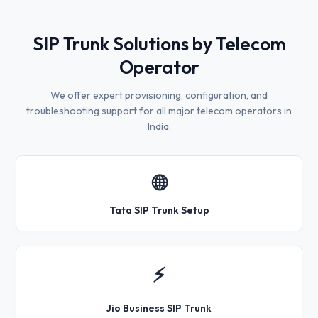
SIP Trunk Solutions by Telecom
Operator
We offer expert provisioning, configuration, and
troubleshooting support for all major telecom operators in
India.
🌐
Tata SIP Trunk Setup
⚡
Jio Business SIP Trunk