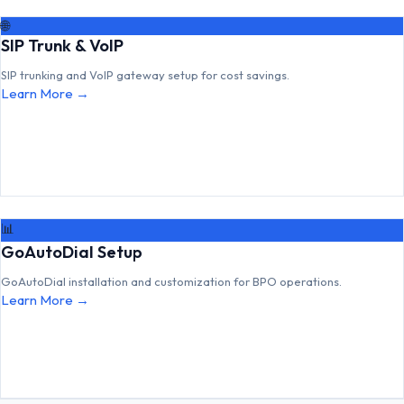
🌐
SIP Trunk & VoIP
SIP trunking and VoIP gateway setup for cost savings.
Learn More →
📊
GoAutoDial Setup
GoAutoDial installation and customization for BPO operations.
Learn More →