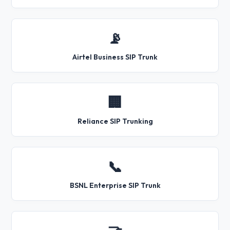
📡
Airtel Business SIP Trunk
🏢
Reliance SIP Trunking
📞
BSNL Enterprise SIP Trunk