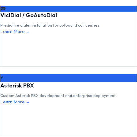
☎
ViciDial / GoAutoDial
Predictive dialer installation for outbound call centers.
Learn More →
⚡
Asterisk PBX
Custom Asterisk PBX development and enterprise deployment.
Learn More →