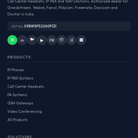
Call Center Headsets, IP PBX and VoIP solutions. Authorized dealer for
Grandstream, Yealink, Fanvil, Polycom, Freemate, Dasscom and
Dinstar in India.
GST No:
09BWSPS2260P1ZI
🐦
📦
💬
in
▶
FB
🛒
🏢
PRODUCTS
IP Phones
IP PBX Systems
Call Center Headsets
PA Systems
GSM Gateways
Video Conferencing
All Products
SOLUTIONS