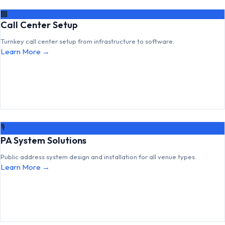
🏢
Call Center Setup
Turnkey call center setup from infrastructure to software.
Learn More →
🎙
PA System Solutions
Public address system design and installation for all venue types.
Learn More →