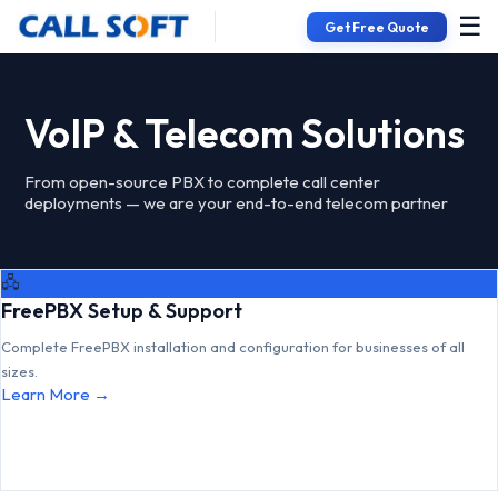
☰
Get Free Quote
VoIP & Telecom Solutions
From open-source PBX to complete call center
deployments — we are your end-to-end telecom partner
🖧
FreePBX Setup & Support
Complete FreePBX installation and configuration for businesses of all
sizes.
Learn More →