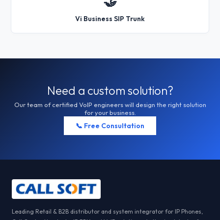
🤝
Vi Business SIP Trunk
Need a custom solution?
Our team of certified VoIP engineers will design the right solution
for your business.
📞 Free Consultation
Leading Retail & B2B distributor and system integrator for IP Phones,