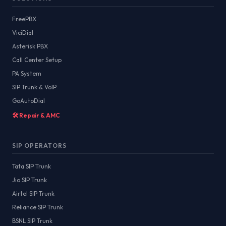
FreePBX
ViciDial
Asterisk PBX
Call Center Setup
PA System
SIP Trunk & VoIP
GoAutoDial
🛠️ Repair & AMC
SIP OPERATORS
Tata SIP Trunk
Jio SIP Trunk
Airtel SIP Trunk
Reliance SIP Trunk
BSNL SIP Trunk