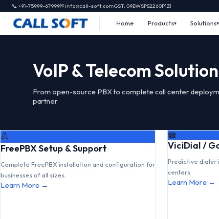
📞 +91-75999-67999
✉ info@call-soft.com
GST: 09BWSPS2260P1ZI
Home
Products
Solutions
VoIP & Telecom Solution
From open-source PBX to complete call center deploym
partner
☎
🖧
ViciDial / 
FreePBX Setup & Support
Predictive dialer 
Complete FreePBX installation and configuration for
centers.
businesses of all sizes.
Learn More →
Learn More →