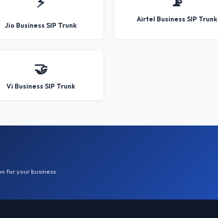
📡
⚡
Airtel Business SIP Trunk
Jio Business SIP Trunk
🤝
Vi Business SIP Trunk
on for your business.