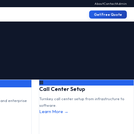
About
Contact
Admin
Get Free Quote
🏢
Call Center Setup
Turnkey call center setup from infrastructure to
and enterprise
software.
Learn More →