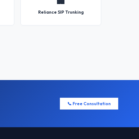
🏢
Reliance SIP Trunking
📞 Free Consultation