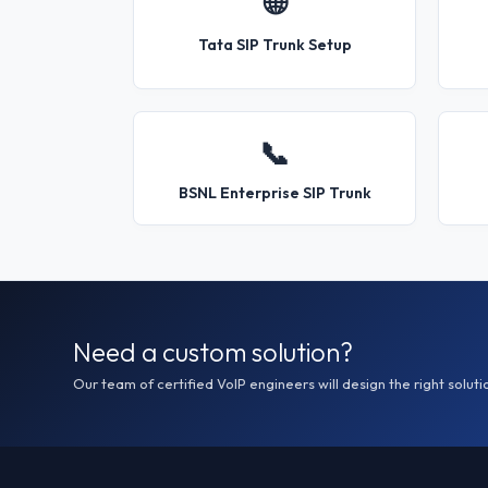
🌐
Tata SIP Trunk Setup
📞
BSNL Enterprise SIP Trunk
Need a custom solution?
Our team of certified VoIP engineers will design the right soluti