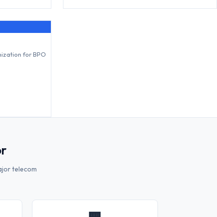
mization for BPO
or
ajor telecom