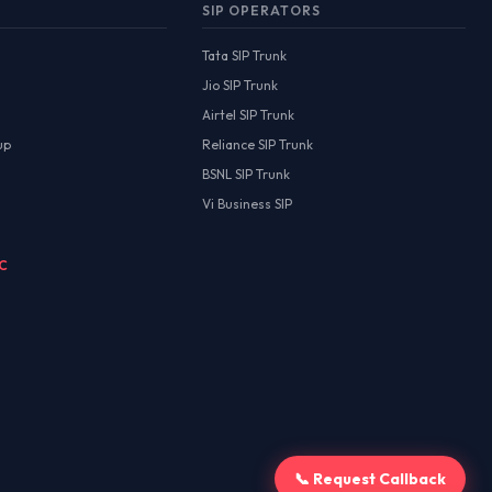
SIP OPERATORS
Tata SIP Trunk
Jio SIP Trunk
Airtel SIP Trunk
up
Reliance SIP Trunk
BSNL SIP Trunk
Vi Business SIP
MC
📞 Request Callback