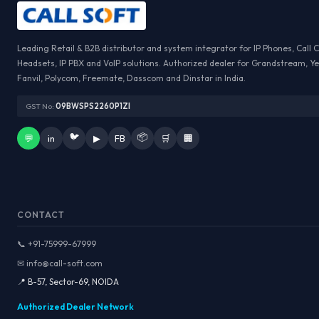
Leading Retail & B2B distributor and system integrator for IP Phones, Call 
Headsets, IP PBX and VoIP solutions. Authorized dealer for Grandstream, Ye
Fanvil, Polycom, Freemate, Dasscom and Dinstar in India.
GST No:
09BWSPS2260P1ZI
🐦
📦
💬
in
▶
FB
🛒
🏢
CONTACT
📞 +91-75999-67999
✉ info@call-soft.com
📍 B-57, Sector-69, NOIDA
Authorized Dealer Network