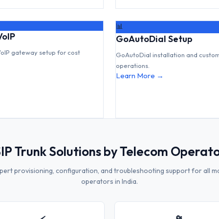
📊
VoIP
GoAutoDial Setup
VoIP gateway setup for cost
GoAutoDial installation and custo
operations.
Learn More →
IP Trunk Solutions by Telecom Operat
pert provisioning, configuration, and troubleshooting support for all m
operators in India.