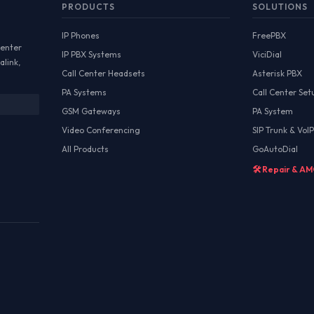
PRODUCTS
SOLUTIONS
IP Phones
FreePBX
Center
IP PBX Systems
ViciDial
alink,
Call Center Headsets
Asterisk PBX
PA Systems
Call Center Set
GSM Gateways
PA System
Video Conferencing
SIP Trunk & VoIP
All Products
GoAutoDial
🛠️ Repair & A