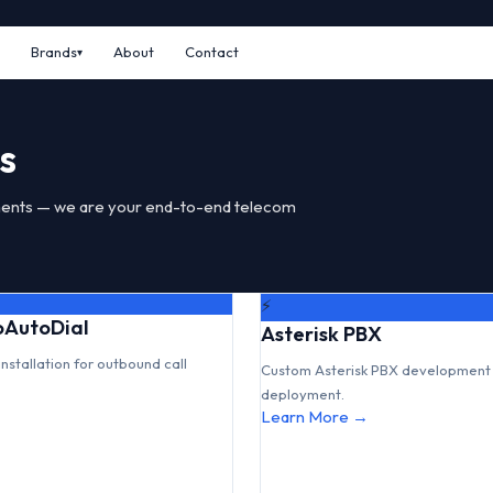
Brands
About
Contact
s
ents — we are your end-to-end telecom
⚡
GoAutoDial
Asterisk PBX
installation for outbound call
Custom Asterisk PBX development 
deployment.
Learn More →