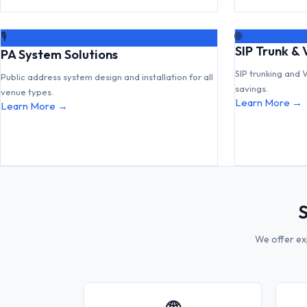
🌐
🎙
SIP Trunk & 
PA System Solutions
SIP trunking and 
Public address system design and installation for all
savings.
venue types.
Learn More →
Learn More →
S
We offer ex