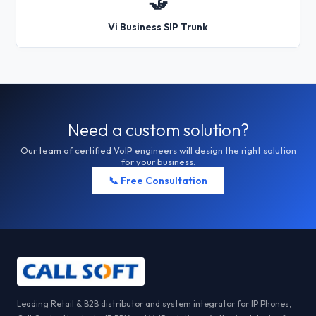
🤝
Vi Business SIP Trunk
Need a custom solution?
Our team of certified VoIP engineers will design the right solution
for your business.
📞 Free Consultation
Leading Retail & B2B distributor and system integrator for IP Phones,