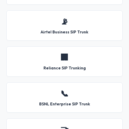
📡
Airtel Business SIP Trunk
🏢
Reliance SIP Trunking
📞
BSNL Enterprise SIP Trunk