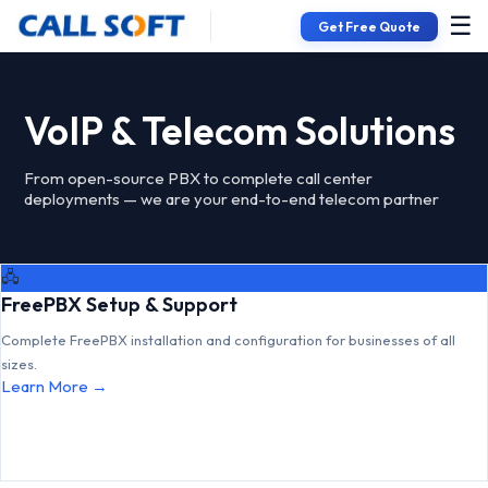
☰
Get Free Quote
VoIP & Telecom Solutions
From open-source PBX to complete call center
deployments — we are your end-to-end telecom partner
🖧
FreePBX Setup & Support
Complete FreePBX installation and configuration for businesses of all
sizes.
Learn More →