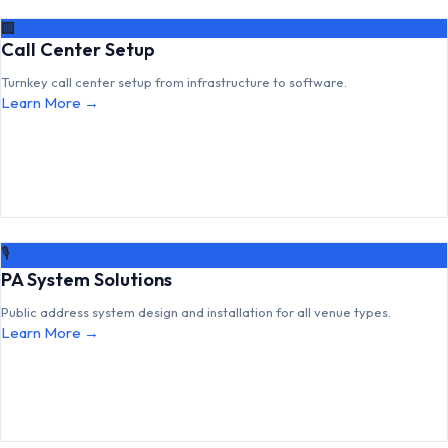
🏢
Call Center Setup
Turnkey call center setup from infrastructure to software.
Learn More →
🎙
PA System Solutions
Public address system design and installation for all venue types.
Learn More →