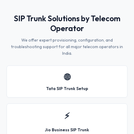
SIP Trunk Solutions by Telecom
Operator
We offer expert provisioning, configuration, and
troubleshooting support for all major telecom operators in
India.
🌐
Tata SIP Trunk Setup
⚡
Jio Business SIP Trunk