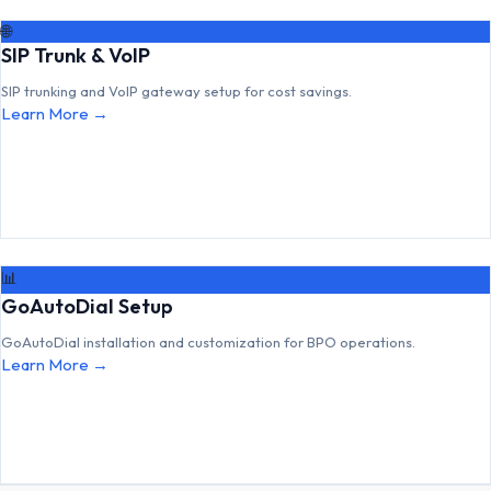
🌐
SIP Trunk & VoIP
SIP trunking and VoIP gateway setup for cost savings.
Learn More →
📊
GoAutoDial Setup
GoAutoDial installation and customization for BPO operations.
Learn More →