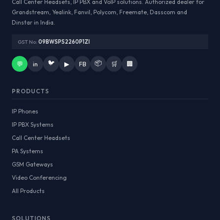
Call Center Headsets, IP PBX and VoIP solutions. Authorized dealer for
Grandstream, Yealink, Fanvil, Polycom, Freemate, Dasscom and
Dinstar in India.
GST No:
09BWSPS2260P1ZI
🐦
📦
💬
in
▶
FB
🛒
🏢
PRODUCTS
IP Phones
IP PBX Systems
Call Center Headsets
PA Systems
GSM Gateways
Video Conferencing
All Products
SOLUTIONS