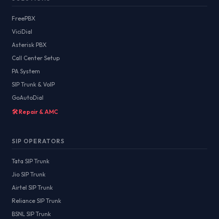
FreePBX
ViciDial
Asterisk PBX
Call Center Setup
PA System
SIP Trunk & VoIP
GoAutoDial
🛠️ Repair & AMC
SIP OPERATORS
Tata SIP Trunk
Jio SIP Trunk
Airtel SIP Trunk
Reliance SIP Trunk
BSNL SIP Trunk