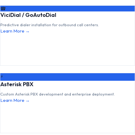
☎
ViciDial / GoAutoDial
Predictive dialer installation for outbound call centers.
Learn More →
⚡
Asterisk PBX
Custom Asterisk PBX development and enterprise deployment.
Learn More →