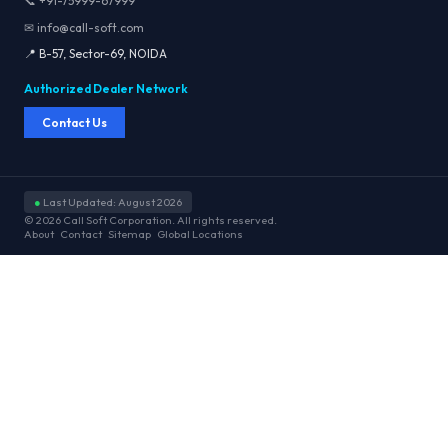
📞 +91-75999-67999
✉ info@call-soft.com
📍 B-57, Sector-69, NOIDA
Authorized Dealer Network
Contact Us
●
Last Updated: August 2026
© 2026 Call Soft Corporation. All rights reserved.
About
Contact
Sitemap
Global Locations