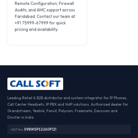
Remote Configuration, Firewall
Audits, and AMC support across
Faridabad. Contact our team at
+91 75999-67999 for quick
pricing and availability.
Leading Retail & B2B distributor and system integrator for IP Phones,
Call Center Headsets, IP PBX and VoIP solutions. Authorized dealer for
Grandstream, Yealink, Fanvil, Polycom, Freemate, Dasscom and
Dinstar in India.
GST No:
09BWSPS2260P1ZI