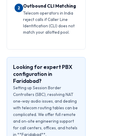
Outbound CLI Matching
2
Telecom operators in India
reject calls if Caller Line
Identification (CLI) does not
match your allotted pool.
Looking for expert PBX
configuration in
Faridabad?
Setting up Session Border
Controllers (SBC), resolving NAT
one-way audio issues, and dealing
with telecom routing tables can be
complicated. We offer full remote
and on-site engineering support
for call centers, offices, and hotels
in **Faridabad**.