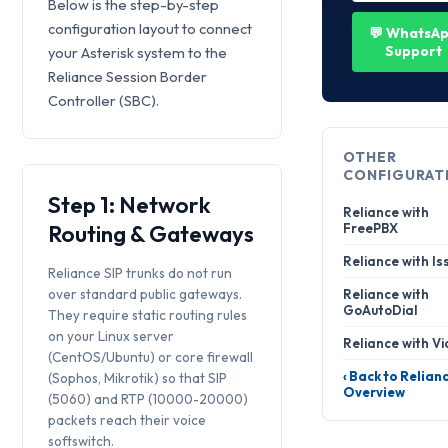
Below is the step-by-step
configuration layout to connect
💬 WhatsA
Support
your Asterisk system to the
Reliance Session Border
Controller (SBC).
OTHER
CONFIGURAT
Step 1: Network
Reliance with
Routing & Gateways
FreePBX
Reliance with Is
Reliance SIP trunks do not run
over standard public gateways.
Reliance with
GoAutoDial
They require static routing rules
on your Linux server
Reliance with Vi
(CentOS/Ubuntu) or core firewall
‹ Back to Relian
(Sophos, Mikrotik) so that SIP
Overview
(5060) and RTP (10000-20000)
packets reach their voice
softswitch.