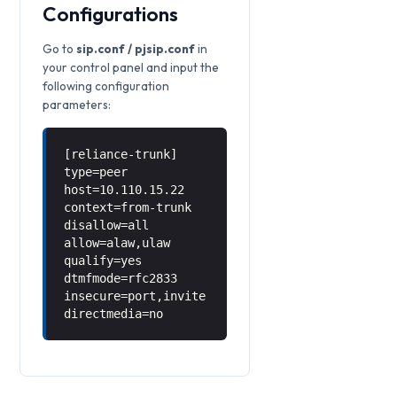
Configurations
Go to
sip.conf / pjsip.conf
in
your control panel and input the
following configuration
parameters:
[reliance-trunk]
type=peer
host=10.110.15.22
context=from-trunk
disallow=all
allow=alaw,ulaw
qualify=yes
dtmfmode=rfc2833
insecure=port,invite
directmedia=no