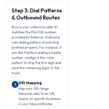
Step 3: Dial Patterns
& Outbound Routes
Ensure your outbound caller ID
matches the Pilot DID number
provided by Reliance. Outbound
calls dialing pattern should strip
prefixes properly. For instance, if
you dial 9 before dialing a mobile
number, configure the route
pattern to strip the first digit and
send the remaining digits to the
trunk.
DID Mapping
1
Map your DID range
(inbound calls) to an IVR,
Queue, or specific Extension
in your Inbound Routes.