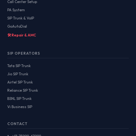
Call Center Setup
PA System
SIP Trunk & VoIP
GoAutoDial
🛠️ Repair & AMC
SIP OPERATORS
Tata SIP Trunk
Jio SIP Trunk
Airtel SIP Trunk
Reliance SIP Trunk
BSNL SIP Trunk
Vi Business SIP
CONTACT