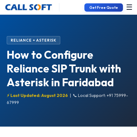
☰
Get Free Quote
RELIANCE + ASTERISK
How to Configure
Reliance SIP Trunk with
Asterisk in Faridabad
⚡ Last Updated: August 2026
|
📞 Local Support: +91 75999-
67999