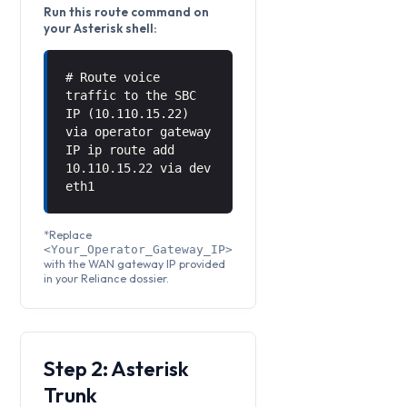
Run this route command on
your Asterisk shell:
# Route voice
traffic to the SBC
IP (10.110.15.22)
via operator gateway
IP ip route add
10.110.15.22 via
dev
eth1
*Replace
<Your_Operator_Gateway_IP>
with the WAN gateway IP provided
in your Reliance dossier.
Step 2: Asterisk
Trunk