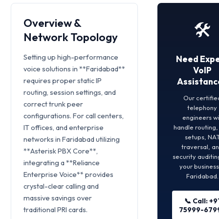
Overview &
🛠️
Network Topology
Setting up high-performance
Need Expe
voice solutions in **Faridabad**
VoIP
requires proper static IP
Assistanc
routing, session settings, and
Our certifie
correct trunk peer
telephony
configurations. For call centers,
engineers wi
IT offices, and enterprise
handle routing
setups, NA
networks in Faridabad utilizing
traversal, a
**Asterisk PBX Core**,
security auditin
integrating a **Reliance
your business
Enterprise Voice** provides
Faridabad.
crystal-clear calling and
massive savings over
📞 Call: +9
traditional PRI cards.
75999-679