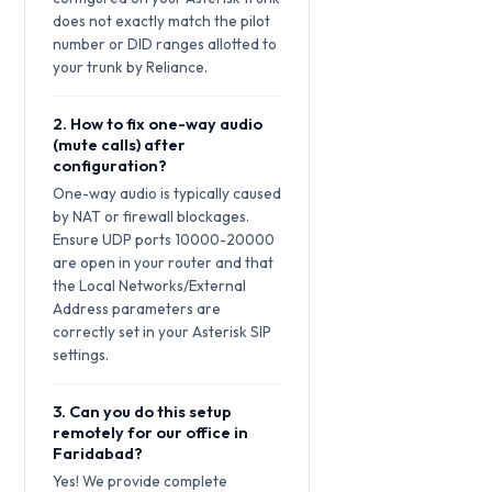
does not exactly match the pilot
number or DID ranges allotted to
your trunk by Reliance.
2. How to fix one-way audio
(mute calls) after
configuration?
One-way audio is typically caused
by NAT or firewall blockages.
Ensure UDP ports 10000-20000
are open in your router and that
the Local Networks/External
Address parameters are
correctly set in your Asterisk SIP
settings.
3. Can you do this setup
remotely for our office in
Faridabad?
Yes! We provide complete