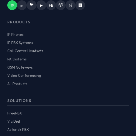
🐦
📦
💬
in
▶
FB
🛒
🏢
PRODUCTS
IP Phones
IP PBX Systems
Call Center Headsets
PA Systems
GSM Gateways
Video Conferencing
All Products
SOLUTIONS
FreePBX
ViciDial
Asterisk PBX