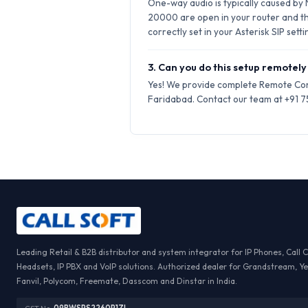
One-way audio is typically caused by
20000 are open in your router and t
correctly set in your Asterisk SIP setti
3. Can you do this setup remotely
Yes! We provide complete Remote Conf
Faridabad. Contact our team at +91 75
Leading Retail & B2B distributor and system integrator for IP Phones, Call 
Headsets, IP PBX and VoIP solutions. Authorized dealer for Grandstream, Ye
Fanvil, Polycom, Freemate, Dasscom and Dinstar in India.