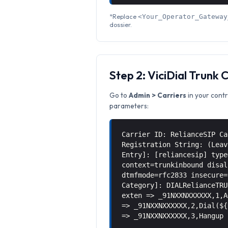
*Replace
<Your_Operator_Gateway
dossier.
Step 2: ViciDial Trunk 
Go to
Admin > Carriers
in your contr
parameters:
Carrier ID: RelianceSIP Ca
Registration String: (Leav
Entry]: [reliancesip] type
context=trunkinbound disal
dtmfmode=rfc2833 insecure=
Category]: DIALRelianceTRU
exten => _91NXXNXXXXXX,1,A
=> _91NXXNXXXXXX,2,Dial(${
=> _91NXXNXXXXXX,3,Hangup