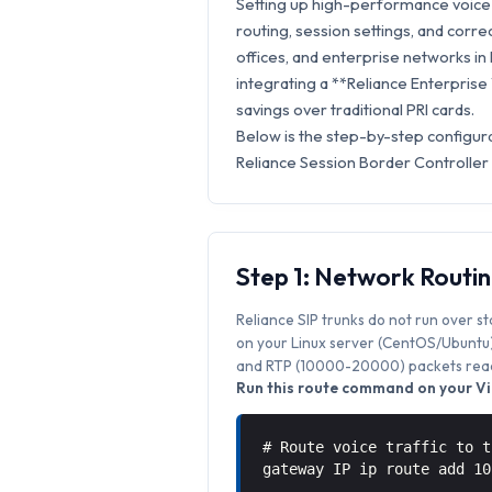
Setting up high-performance voice s
routing, session settings, and correc
offices, and enterprise networks in F
integrating a **Reliance Enterprise
savings over traditional PRI cards.
Below is the step-by-step configura
Reliance Session Border Controller
Step 1: Network Routi
Reliance SIP trunks do not run over s
on your Linux server (CentOS/Ubuntu) 
and RTP (10000-20000) packets reach
Run this route command on your Vic
# Route voice traffic to t
gateway IP ip route add 1