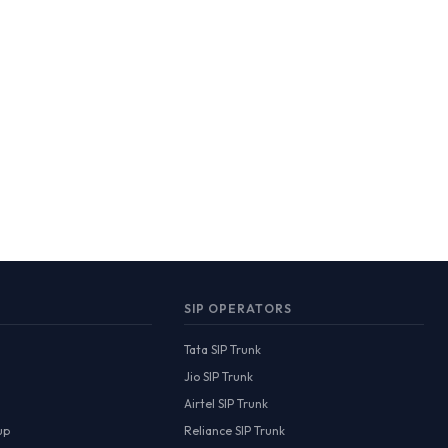
SIP OPERATORS
Tata SIP Trunk
Jio SIP Trunk
Airtel SIP Trunk
up
Reliance SIP Trunk