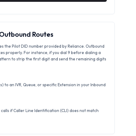
& Outbound Routes
es the Pilot DID number provided by Reliance. Outbound
xes properly. For instance, if you dial 9 before dialing a
tern to strip the first digit and send the remaining digits
) to an IVR, Queue, or specific Extension in your Inbound
calls if Caller Line Identification (CLI) does not match