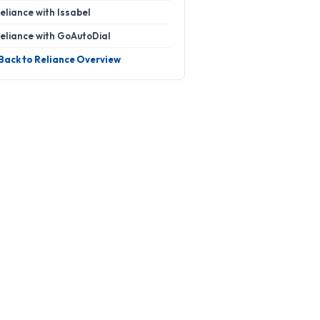
eliance with Issabel
eliance with GoAutoDial
 Back to Reliance Overview