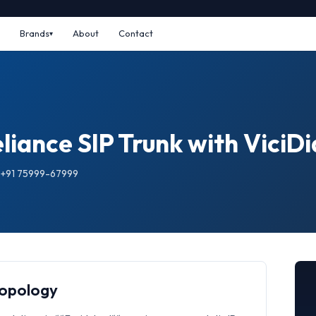
Brands
About
Contact
iance SIP Trunk with ViciDi
: +91 75999-67999
Topology