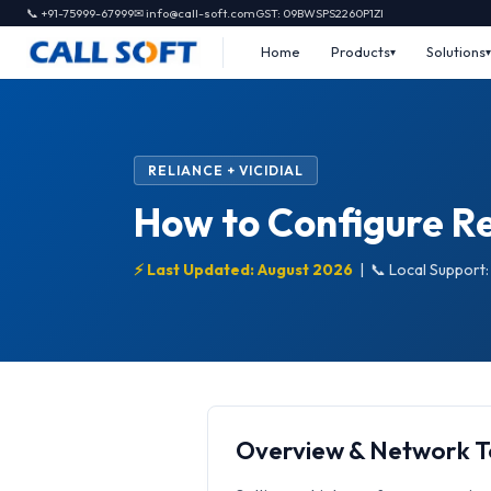
📞 +91-75999-67999
✉ info@call-soft.com
GST: 09BWSPS2260P1ZI
Home
Products
Solutions
RELIANCE + VICIDIAL
How to Configure Rel
⚡ Last Updated: August 2026
|
📞 Local Support
Overview & Network 