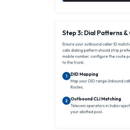
Step 3: Dial Patterns 
Ensure your outbound caller ID match
calls dialing pattern should strip prefi
mobile number, configure the route pat
to the trunk.
DID Mapping
1
Map your DID range (inbound calls
Routes.
Outbound CLI Matching
2
Telecom operators in India reject 
your allotted pool.