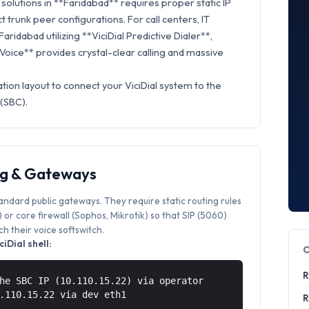
olutions in **Faridabad** requires proper static IP
t trunk peer configurations. For call centers, IT
aridabad utilizing **ViciDial Predictive Dialer**,
 Voice** provides crystal-clear calling and massive
tion layout to connect your ViciDial system to the
 (SBC).
ng & Gateways
tandard public gateways. They require static routing rules
or core firewall (Sophos, Mikrotik) so that SIP (5060)
 their voice softswitch.
iDial shell:
R
he SBC IP (10.110.15.22) via operator
0.110.15.22 via
dev eth1
R