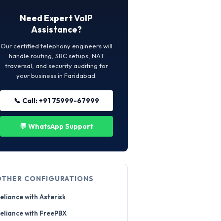
Need Expert VoIP
Assistance?
Our certified telephony engineers will
handle routing, SBC setups, NAT
traversal, and security auditing for
your business in Faridabad.
📞 Call: +91 75999-67999
💬 WhatsApp Support
OTHER CONFIGURATIONS
eliance with Asterisk
eliance with FreePBX