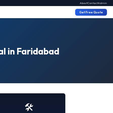
About
Contact
Admin
Get Free Quote
al in Faridabad
🛠️