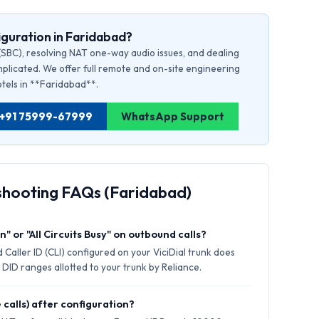
guration in Faridabad?
(SBC), resolving NAT one-way audio issues, and dealing
plicated. We offer full remote and on-site engineering
hotels in **Faridabad**.
d: +91 75999-67999
WhatsApp Support
shooting FAQs (Faridabad)
" or "All Circuits Busy" on outbound calls?
Caller ID (CLI) configured on your ViciDial trunk does
 DID ranges allotted to your trunk by Reliance.
 calls) after configuration?