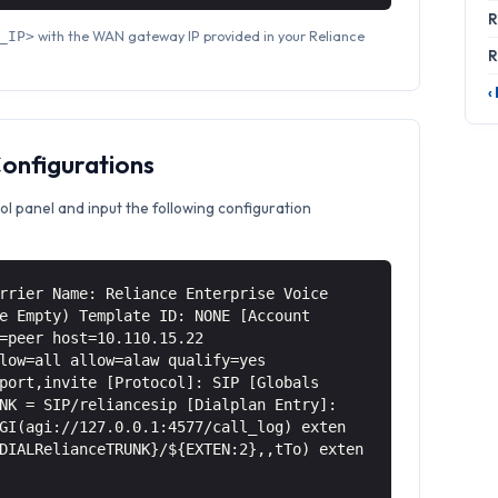
R
with the WAN gateway IP provided in your Reliance
_IP>
R
‹
Configurations
ol panel and input the following configuration
rrier Name: Reliance Enterprise Voice
e Empty) Template ID: NONE [Account
=peer host=10.110.15.22
low=all allow=alaw qualify=yes
port,invite [Protocol]: SIP [Globals
NK = SIP/reliancesip [Dialplan Entry]:
GI(agi://127.0.0.1:4577/call_log) exten
DIALRelianceTRUNK}/${EXTEN:2},,tTo) exten