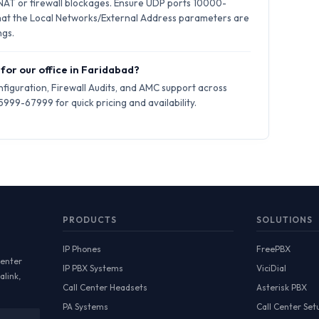
 NAT or firewall blockages. Ensure UDP ports 10000-
hat the Local Networks/External Address parameters are
ngs.
 for our office in Faridabad?
iguration, Firewall Audits, and AMC support across
999-67999 for quick pricing and availability.
PRODUCTS
SOLUTIONS
IP Phones
FreePBX
Center
IP PBX Systems
ViciDial
alink,
Call Center Headsets
Asterisk PBX
PA Systems
Call Center Set