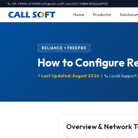
📞 +91-75999-67999
✉ info@call-soft.com
GST: 09BWSPS2260P1ZI
Home
Products
Solutions
RELIANCE + FREEPBX
How to Configure R
⚡ Last Updated: August 2026
|
📞 Local Support
Overview & Network 