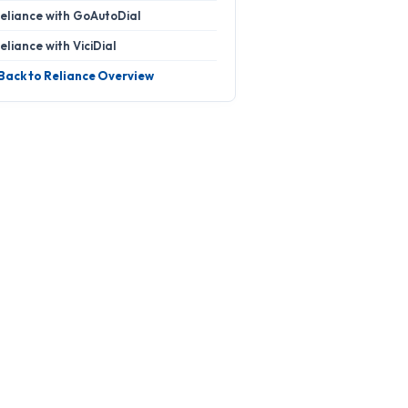
eliance with GoAutoDial
eliance with ViciDial
 Back to Reliance Overview