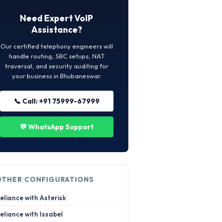
Need Expert VoIP
Assistance?
Our certified telephony engineers will
handle routing, SBC setups, NAT
traversal, and security auditing for
your business in Bhubaneswar.
📞 Call: +91 75999-67999
💬 WhatsApp Support
OTHER CONFIGURATIONS
eliance with Asterisk
eliance with Issabel