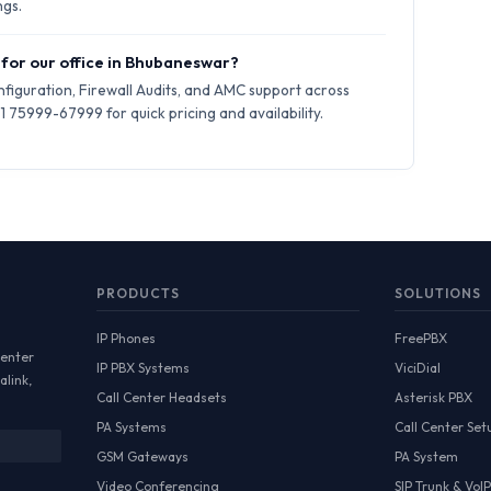
ngs.
 for our office in Bhubaneswar?
iguration, Firewall Audits, and AMC support across
75999-67999 for quick pricing and availability.
PRODUCTS
SOLUTIONS
IP Phones
FreePBX
Center
IP PBX Systems
ViciDial
alink,
Call Center Headsets
Asterisk PBX
PA Systems
Call Center Set
GSM Gateways
PA System
Video Conferencing
SIP Trunk & VoIP