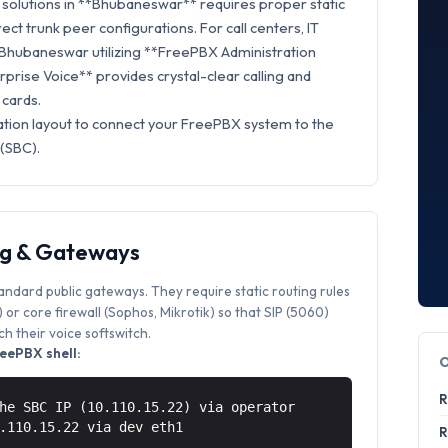
solutions in **Bhubaneswar** requires proper static
rect trunk peer configurations. For call centers, IT
n Bhubaneswar utilizing **FreePBX Administration
rprise Voice** provides crystal-clear calling and
 cards.
ation layout to connect your FreePBX system to the
 (SBC).
ng & Gateways
tandard public gateways. They require static routing rules
or core firewall (Sophos, Mikrotik) so that SIP (5060)
 their voice softswitch.
eePBX shell:
R
he SBC IP (10.110.15.22) via operator
0.110.15.22 via
dev eth1
R