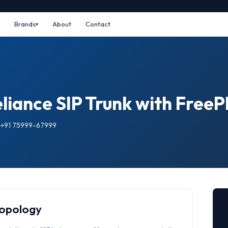
Brands
About
Contact
eliance SIP Trunk with Free
: +91 75999-67999
Topology