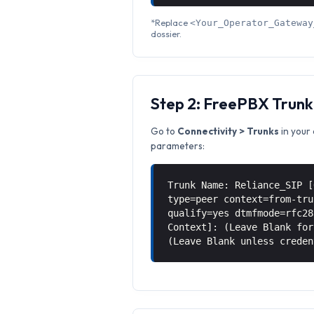
*Replace
<Your_Operator_Gateway
dossier.
Step 2: FreePBX Trunk
Go to
Connectivity > Trunks
in your 
parameters:
Trunk Name: Reliance_SIP [
type=peer context=from-tru
qualify=yes dtmfmode=rfc28
Context]: (Leave Blank for
(Leave Blank unless creden