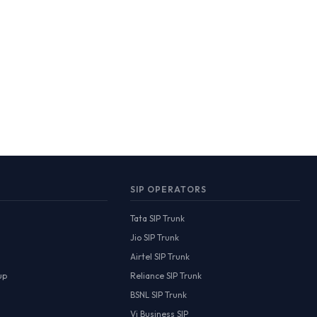
SIP OPERATORS
Tata SIP Trunk
Jio SIP Trunk
Airtel SIP Trunk
up
Reliance SIP Trunk
BSNL SIP Trunk
Vi Business SIP