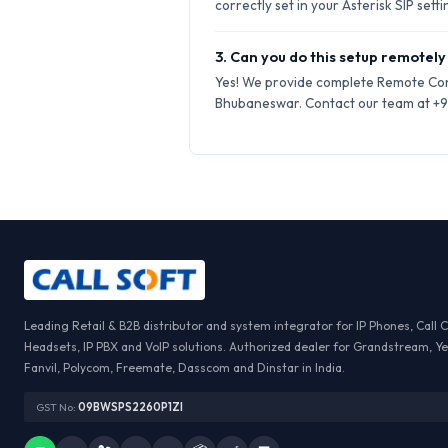
correctly set in your Asterisk SIP setti
3. Can you do this setup remotely
Yes! We provide complete Remote Conf
Bhubaneswar. Contact our team at +91 
Leading Retail & B2B distributor and system integrator for IP Phones, Call 
Headsets, IP PBX and VoIP solutions. Authorized dealer for Grandstream, Ye
Fanvil, Polycom, Freemate, Dasscom and Dinstar in India.
GST No:
09BWSPS2260P1ZI