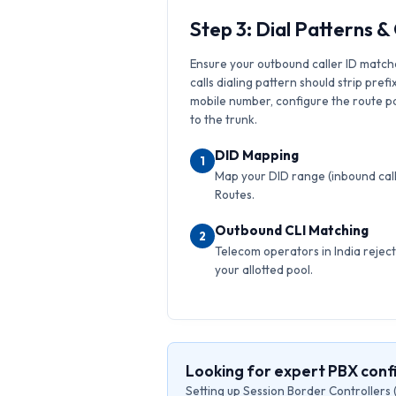
Step 3: Dial Patterns 
Ensure your outbound caller ID match
calls dialing pattern should strip prefi
mobile number, configure the route pat
to the trunk.
DID Mapping
1
Map your DID range (inbound calls
Routes.
Outbound CLI Matching
2
Telecom operators in India reject 
your allotted pool.
Looking for expert PBX conf
Setting up Session Border Controllers 