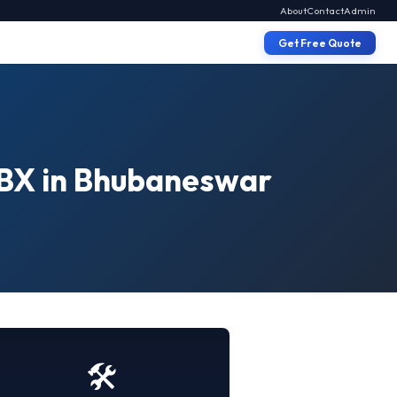
About
Contact
Admin
Get Free Quote
PBX in Bhubaneswar
🛠️