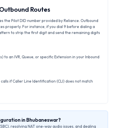
& Outbound Routes
es the Pilot DID number provided by Reliance. Outbound
xes properly. For instance, if you dial 9 before dialing a
tern to strip the first digit and send the remaining digits
) to an IVR, Queue, or specific Extension in your Inbound
calls if Caller Line Identification (CLI) does not match
iguration in Bhubaneswar?
(SBC), resolving NAT one-way audio issues, and dealing