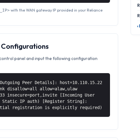
R
with the WAN gateway IP provided in your Reliance
_IP>
R
‹
 Configurations
control panel and input the following configuration
Outgoing Peer Details]: host=10.110.15.22
nk disallow=all allow=alaw,ulaw
33 insecure=port,invite [Incoming User
 Static IP auth) [Register String]:
tial registration is explicitly required)