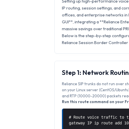
Setting up high-performance voice 
IP routing, session settings, and cor
offices, and enterprise networks i
GUI**, integrating a **Reliance Ente
massive savings over traditional PRI
Below is the step-by-step configur
Reliance Session Border Controller
Step 1: Network Routi
Reliance SIP trunks do not run over s
on your Linux server (CentOS/Ubuntu) 
and RTP (10000-20000) packets reach
Run this route command on your Fr
# Route voice traffic to t
gateway IP ip route add 1