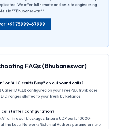
plicated. We offer full remote and on-site engineering
hotels in **Bhubaneswar**.
swar: +91 75999-67999
eshooting FAQs (Bhubaneswar)
" or "All Circuits Busy" on outbound calls?
 Caller ID (CLI) configured on your FreePBX trunk does
 DID ranges allotted to your trunk by Reliance.
 calls) after configuration?
 NAT or firewall blockages. Ensure UDP ports 10000-
hat the Local Networks/External Address parameters are