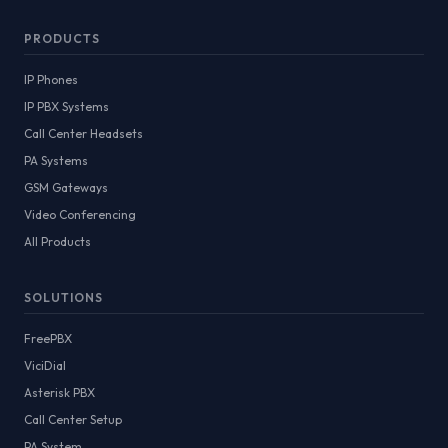
PRODUCTS
IP Phones
IP PBX Systems
Call Center Headsets
PA Systems
GSM Gateways
Video Conferencing
All Products
SOLUTIONS
FreePBX
ViciDial
Asterisk PBX
Call Center Setup
PA System