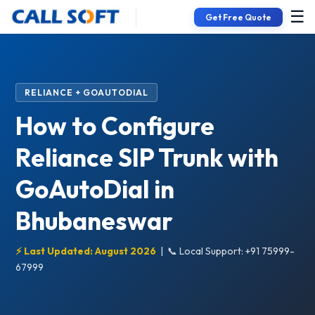
☰
Get Free Quote
RELIANCE + GOAUTODIAL
How to Configure
Reliance SIP Trunk with
GoAutoDial in
Bhubaneswar
⚡ Last Updated: August 2026
|
📞 Local Support: +91 75999-
67999