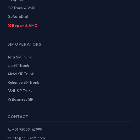
SIP Trunk & VoIP
GoAutoDial
🛠️ Repair & AMC
SIP OPERATORS
Tata SIP Trunk
Jio SIP Trunk
Airtel SIP Trunk
Reliance SIP Trunk
BSNL SIP Trunk
Vi Business SIP
CONTACT
📞 +91-75999-67999
✉ info@call-soft.com