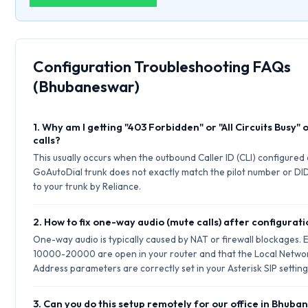
Configuration Troubleshooting FAQs
(Bhubaneswar)
1. Why am I getting "403 Forbidden" or "All Circuits Busy"
calls?
This usually occurs when the outbound Caller ID (CLI) configured
GoAutoDial trunk does not exactly match the pilot number or DID
to your trunk by Reliance.
2. How to fix one-way audio (mute calls) after configurat
One-way audio is typically caused by NAT or firewall blockages.
10000-20000 are open in your router and that the Local Netwo
Address parameters are correctly set in your Asterisk SIP setting
3. Can you do this setup remotely for our office in Bhub