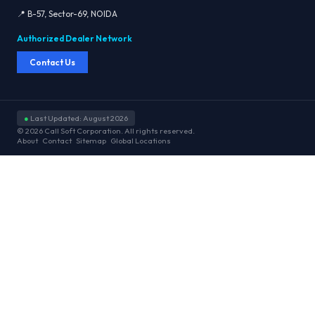
📍 B-57, Sector-69, NOIDA
Authorized Dealer Network
Contact Us
●
Last Updated: August 2026
© 2026 Call Soft Corporation. All rights reserved.
About
Contact
Sitemap
Global Locations