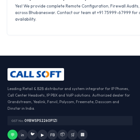
Yes! We provide complete Remote Configuration, Firewall Audits
across Bhubaneswar. Contact our team at +91 75999-67999 for q
availability.
Leading Retail & B2B distributor and system integrator for IP Phones,
Call Center Headsets, IP PBX and VoIP solutions. Authorized dealer for
Grandstream, Yealink, Fanvil, Polycom, Freemate, Dasscom and
Dinstar in India.
GST No:
09BWSPS2260P1ZI
🐦
📦
💬
in
▶
FB
🛒
🏢