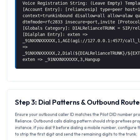
Voice Registration String: (Leave Empty) Templ
[Account Entry]: [reliancesip] type=peer host=
context=trunkinbound disallow=all allow=alaw q
dtmfmode=rfc2833 insecure=port,invite [Protoco
[Globals Category]: DIALRelianceTRUNK = SIP/re
[Dialplan Entry]: exten =>
_91NXXNXXXXXX,1,AGI(agi://127.0.0.1:4577/call_
=>
_91NXXNXXXXXX,2,Dial(${DIALRelianceTRUNK}/${EX
exten => _91NXXNXXXXXX,3,Hangup
Step 3: Dial Patterns & Outbound Route
Ensure your outbound caller ID matches the Pilot DID number pr
Reliance. Outbound calls dialing pattern should strip prefixes pro
instance, if you dial 9 before dialing a mobile number, configure 
to strip the first digit and send the remaining digits to the trunk.