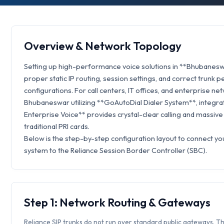
Overview & Network Topology
Setting up high-performance voice solutions in **Bhubanesw
proper static IP routing, session settings, and correct trunk p
configurations. For call centers, IT offices, and enterprise ne
Bhubaneswar utilizing **GoAutoDial Dialer System**, integrat
Enterprise Voice** provides crystal-clear calling and massive
traditional PRI cards.
Below is the step-by-step configuration layout to connect y
system to the Reliance Session Border Controller (SBC).
Step 1: Network Routing & Gateways
Reliance SIP trunks do not run over standard public gateways. Th