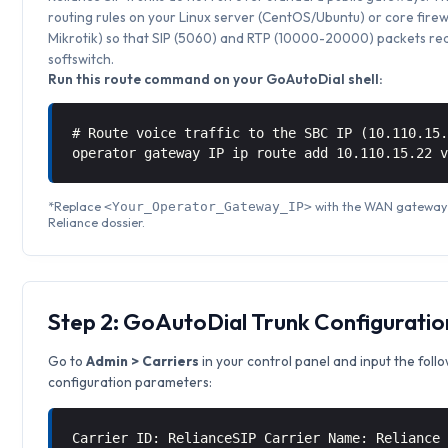
routing rules on your Linux server (CentOS/Ubuntu) or core firew
Mikrotik) so that SIP (5060) and RTP (10000-20000) packets rea
softswitch.
Run this route command on your GoAutoDial shell:
# Route voice traffic to the SBC IP (10.110.15
operator gateway IP ip route add 10.110.15.22 
*Replace
with the WAN gateway I
<Your_Operator_Gateway_IP>
Reliance dossier.
Step 2: GoAutoDial Trunk Configuratio
Go to
Admin > Carriers
in your control panel and input the foll
configuration parameters:
Carrier ID: RelianceSIP Carrier Name: Reliance