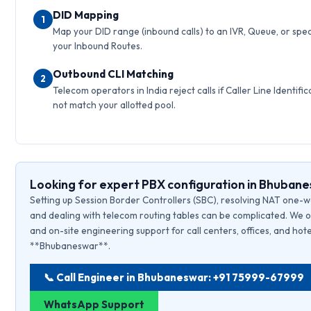
DID Mapping
1
Map your DID range (inbound calls) to an IVR, Queue, or speci
your Inbound Routes.
Outbound CLI Matching
2
Telecom operators in India reject calls if Caller Line Identific
not match your allotted pool.
Looking for expert PBX configuration in Bhuban
Setting up Session Border Controllers (SBC), resolving NAT one-w
and dealing with telecom routing tables can be complicated. We o
and on-site engineering support for call centers, offices, and hote
**Bhubaneswar**.
📞 Call Engineer in Bhubaneswar: +91 75999-67999
WhatsApp Support