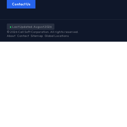
Contact Us
●
Last Updated: August 2026
© 2026 Call Soft Corporation. All rights reserved.
About
Contact
Sitemap
Global Locations