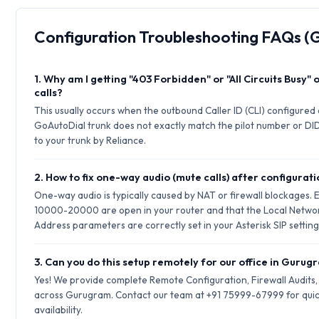
Configuration Troubleshooting FAQs 
1. Why am I getting "403 Forbidden" or "All Circuits Busy"
calls?
This usually occurs when the outbound Caller ID (CLI) configured
GoAutoDial trunk does not exactly match the pilot number or DID
to your trunk by Reliance.
2. How to fix one-way audio (mute calls) after configurat
One-way audio is typically caused by NAT or firewall blockages.
10000-20000 are open in your router and that the Local Netwo
Address parameters are correctly set in your Asterisk SIP setting
3. Can you do this setup remotely for our office in Guru
Yes! We provide complete Remote Configuration, Firewall Audits
across Gurugram. Contact our team at +91 75999-67999 for quic
availability.