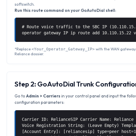
softswitch.
Run this route command on your GoAutoDial shell:
# Route voice traffic to the SBC IP (10.110.15
operator gateway IP ip route add 10.110.15.22 
*Replace
with the WAN gateway I
<Your_Operator_Gateway_IP>
Reliance dossier.
Step 2: GoAutoDial Trunk Configuratio
Go to
Admin > Carriers
in your control panel and input the foll
configuration parameters:
Carrier ID: RelianceSIP Carrier Name: Reliance
Voice Registration String: (Leave Empty) Templ
[Account Entry]: [reliancesip] type=peer host=