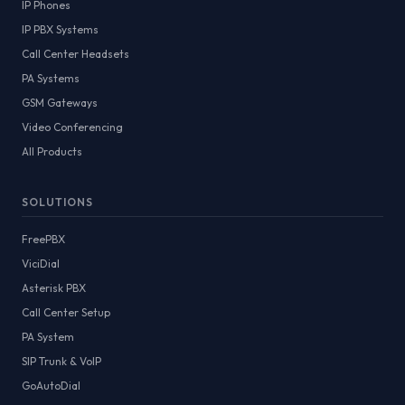
IP Phones
IP PBX Systems
Call Center Headsets
PA Systems
GSM Gateways
Video Conferencing
All Products
SOLUTIONS
FreePBX
ViciDial
Asterisk PBX
Call Center Setup
PA System
SIP Trunk & VoIP
GoAutoDial