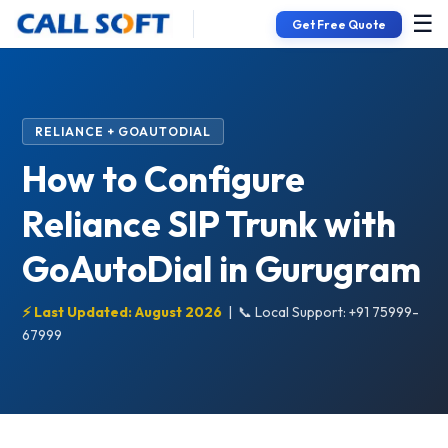
☰
Get Free Quote
RELIANCE + GOAUTODIAL
How to Configure
Reliance SIP Trunk with
GoAutoDial in Gurugram
⚡ Last Updated: August 2026
|
📞 Local Support: +91 75999-
67999