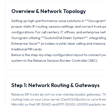
Overview & Network Topology
Setting up high-performance voice solutions in **Gurugram*
proper static IP routing, session settings, and correct trunk p
configurations. For call centers, IT offices, and enterprise ne
Gurugram utilizing **GoAutoDial Dialer System**, integrating
Enterprise Voice** provides crystal-clear calling and massive
traditional PRI cards.
Below is the step-by-step configuration layout to connect y
system to the Reliance Session Border Controller (SBC).
Step 1: Network Routing & Gateways
Reliance SIP trunks do not run over standard public gateways. Th
routing rules on your Linux server (CentOS/Ubuntu) or core firew
Mikrotik) so that SIP (5060) and RTP (10000-20000) packets rea