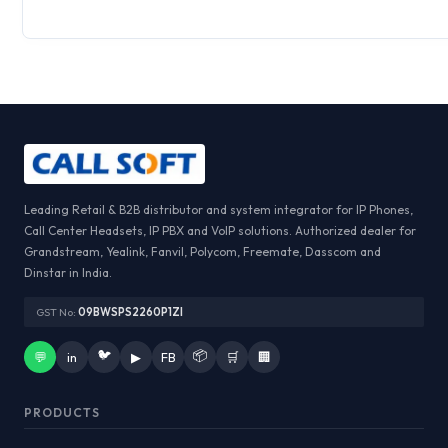
Leading Retail & B2B distributor and system integrator for IP Phones,
Call Center Headsets, IP PBX and VoIP solutions. Authorized dealer for
Grandstream, Yealink, Fanvil, Polycom, Freemate, Dasscom and
Dinstar in India.
GST No:
09BWSPS2260P1ZI
🐦
📦
💬
in
▶
FB
🛒
🏢
PRODUCTS