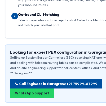
Map your DID range (inbound calls) to an IVR, Queue, or speci
your Inbound Routes.
Outbound CLI Matching
2
Telecom operators in India reject calls if Caller Line Identific
not match your allotted pool.
Looking for expert PBX configuration in Gurugr
Setting up Session Border Controllers (SBC), resolving NAT one-w
and dealing with telecom routing tables can be complicated. We o
and on-site engineering support for call centers, offices, and hote
**Gurugram**.
📞 Call Engineer in Gurugram: +91 75999-67999
WhatsApp Support