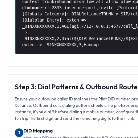
context=trunkinbound disallow=all allow=alaw q
dtmfmode=rfc2833 insecure=port,invite [Protoco
[Globals Category]: DIALRelianceTRUNK = SIP/re
[Dialplan Entry]: exten =>
_91NXXNXXXXXX,1,AGI(agi://127.0.0.1:4577/call_
=>
_91NXXNXXXXXX,2,Dial(${DIALRelianceTRUNK}/${EX
exten => _91NXXNXXXXXX,3,Hangup
Step 3: Dial Patterns & Outbound Route
Ensure your outbound caller ID matches the Pilot DID number pr
Reliance. Outbound calls dialing pattern should strip prefixes pro
instance, if you dial 9 before dialing a mobile number, configure 
to strip the first digit and send the remaining digits to the trunk.
DID Mapping
1