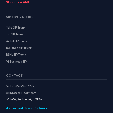
🛠️ Repair & AMC
SIP OPERATORS
Tata SIP Trunk
Jio SIP Trunk
Airtel SIP Trunk
Reliance SIP Trunk
BSNL SIP Trunk
Vi Business SIP
CONTACT
📞 +91-75999-67999
✉ info@call-soft.com
📍 B-57, Sector-69, NOIDA
Authorized Dealer Network