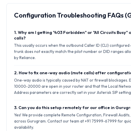
Configuration Troubleshooting FAQs 
1. Why am I getting "403 Forbidden" or "All Circuits Busy"
calls?
This usually occurs when the outbound Caller ID (CLI) configured 
trunk does not exactly match the pilot number or DID ranges allo
by Reliance.
2. How to fix one-way audio (mute calls) after configurat
One-way audio is typically caused by NAT or firewall blockages.
10000-20000 are open in your router and that the Local Netwo
Address parameters are correctly set in your Asterisk SIP setting
3. Can you do this setup remotely for our office in Guru
Yes! We provide complete Remote Configuration, Firewall Audits
across Gurugram. Contact our team at +91 75999-67999 for quic
availability.