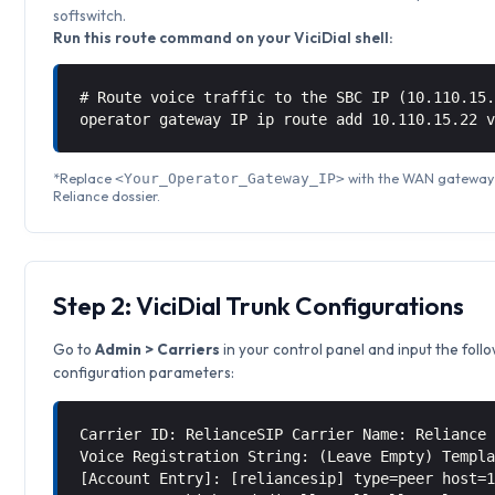
softswitch.
Run this route command on your ViciDial shell:
# Route voice traffic to the SBC IP (10.110.15
operator gateway IP ip route add 10.110.15.22 
*Replace
with the WAN gateway I
<Your_Operator_Gateway_IP>
Reliance dossier.
Step 2: ViciDial Trunk Configurations
Go to
Admin > Carriers
in your control panel and input the foll
configuration parameters:
Carrier ID: RelianceSIP Carrier Name: Reliance
Voice Registration String: (Leave Empty) Templ
[Account Entry]: [reliancesip] type=peer host=