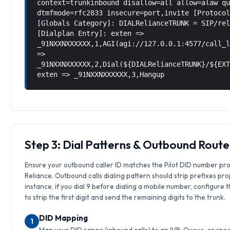
context=trunkinbound disallow=all allow=alaw q
dtmfmode=rfc2833 insecure=port,invite [Protoco
[Globals Category]: DIALRelianceTRUNK = SIP/re
[Dialplan Entry]: exten =>
_91NXXNXXXXXX,1,AGI(agi://127.0.0.1:4577/call_
=>
_91NXXNXXXXXX,2,Dial(${DIALRelianceTRUNK}/${EX
exten => _91NXXNXXXXXX,3,Hangup
Step 3: Dial Patterns & Outbound Route
Ensure your outbound caller ID matches the Pilot DID number pr
Reliance. Outbound calls dialing pattern should strip prefixes pro
instance, if you dial 9 before dialing a mobile number, configure 
to strip the first digit and send the remaining digits to the trunk.
DID Mapping
1