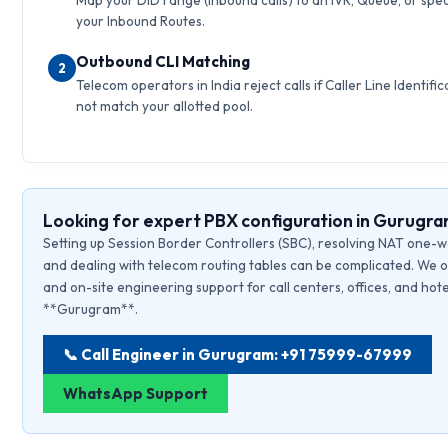
Map your DID range (inbound calls) to an IVR, Queue, or speci
your Inbound Routes.
Outbound CLI Matching
2
Telecom operators in India reject calls if Caller Line Identific
not match your allotted pool.
Looking for expert PBX configuration in Gurugr
Setting up Session Border Controllers (SBC), resolving NAT one-w
and dealing with telecom routing tables can be complicated. We o
and on-site engineering support for call centers, offices, and hote
**Gurugram**.
📞 Call Engineer in Gurugram: +91 75999-67999
WhatsApp Support