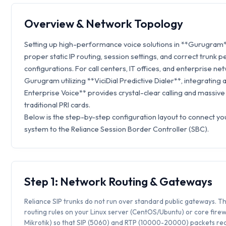
Overview & Network Topology
Setting up high-performance voice solutions in **Gurugram*
proper static IP routing, session settings, and correct trunk p
configurations. For call centers, IT offices, and enterprise ne
Gurugram utilizing **ViciDial Predictive Dialer**, integrating 
Enterprise Voice** provides crystal-clear calling and massive
traditional PRI cards.
Below is the step-by-step configuration layout to connect you
system to the Reliance Session Border Controller (SBC).
Step 1: Network Routing & Gateways
Reliance SIP trunks do not run over standard public gateways. Th
routing rules on your Linux server (CentOS/Ubuntu) or core firew
Mikrotik) so that SIP (5060) and RTP (10000-20000) packets rea