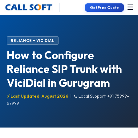
☰
Get Free Quote
RELIANCE + VICIDIAL
How to Configure
Reliance SIP Trunk with
ViciDial in Gurugram
⚡ Last Updated: August 2026
|
📞 Local Support: +91 75999-
67999