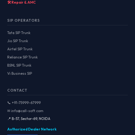
🛠️ Repair & AMC
SIP OPERATORS
Tata SIP Trunk
Jio SIP Trunk
Airtel SIP Trunk
Reliance SIP Trunk
BSNL SIP Trunk
Vi Business SIP
CONTACT
📞 +91-75999-67999
✉ info@call-soft.com
📍 B-57, Sector-69, NOIDA
Authorized Dealer Network