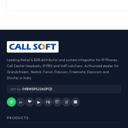
Leading Retail & B2B distributor and system integrator for IP Phones,
Call Center Headsets, IP PBX and VoIP solutions. Authorized dealer for
Grandstream, Yealink, Fanvil, Polycom, Freemate, Dasscom and
Dinstar in India.
GST No:
09BWSPS2260P1ZI
🐦
📦
💬
in
▶
FB
🛒
🏢
PRODUCTS