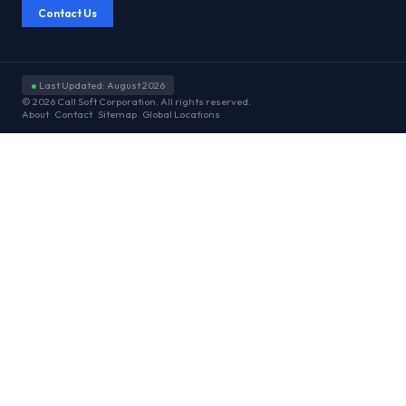
Contact Us
●
Last Updated: August 2026
© 2026 Call Soft Corporation. All rights reserved.
About
Contact
Sitemap
Global Locations