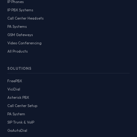
IP Phones
IP PBX Systems
Call Center Headsets
PA Systems
GSM Gateways
Video Conferencing
All Products
SOLUTIONS
FreePBX
ViciDial
Asterisk PBX
Call Center Setup
PA System
SIP Trunk & VoIP
GoAutoDial