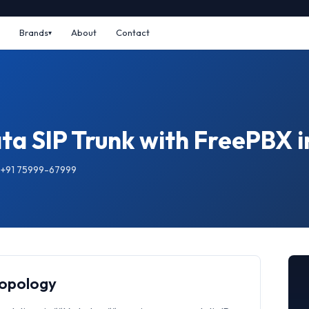
Brands
About
Contact
ta SIP Trunk with FreePBX 
: +91 75999-67999
Topology