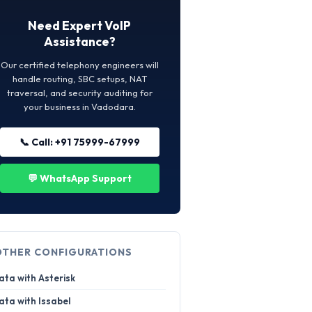
Need Expert VoIP
Assistance?
Our certified telephony engineers will
handle routing, SBC setups, NAT
traversal, and security auditing for
your business in Vadodara.
📞 Call: +91 75999-67999
💬 WhatsApp Support
OTHER CONFIGURATIONS
ata with Asterisk
ata with Issabel