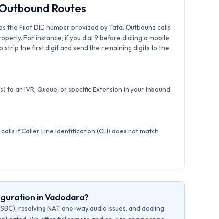
& Outbound Routes
es the Pilot DID number provided by Tata. Outbound calls
roperly. For instance, if you dial 9 before dialing a mobile
strip the first digit and send the remaining digits to the
) to an IVR, Queue, or specific Extension in your Inbound
calls if Caller Line Identification (CLI) does not match
iguration in Vadodara?
(SBC), resolving NAT one-way audio issues, and dealing