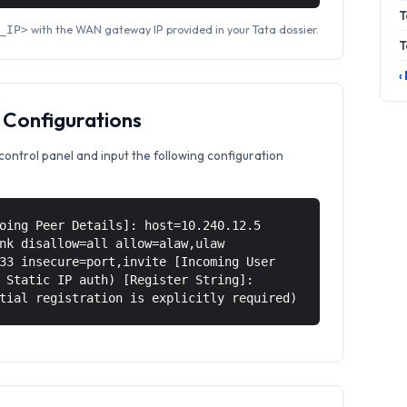
T
with the WAN gateway IP provided in your Tata dossier.
_IP>
T
‹
 Configurations
control panel and input the following configuration
oing Peer Details]: host=10.240.12.5
nk disallow=all allow=alaw,ulaw
33 insecure=port,invite [Incoming User
 Static IP auth) [Register String]:
tial registration is explicitly required)