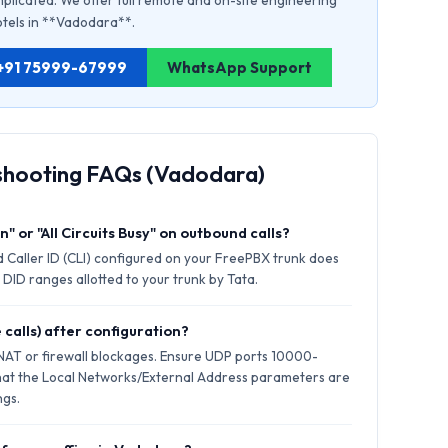
plicated. We offer full remote and on-site engineering
hotels in **Vadodara**.
: +91 75999-67999
WhatsApp Support
shooting FAQs (Vadodara)
" or "All Circuits Busy" on outbound calls?
 Caller ID (CLI) configured on your FreePBX trunk does
 DID ranges allotted to your trunk by Tata.
 calls) after configuration?
 NAT or firewall blockages. Ensure UDP ports 10000-
hat the Local Networks/External Address parameters are
ngs.