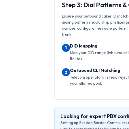
Step 3: Dial Patterns 
Ensure your outbound caller ID match
dialing pattern should strip prefixes p
number, configure the route pattern to 
trunk.
DID Mapping
1
Map your DID range (inbound calls
Routes.
Outbound CLI Matching
2
Telecom operators in India reject 
your allotted pool.
Looking for expert PBX conf
Setting up Session Border Controllers 