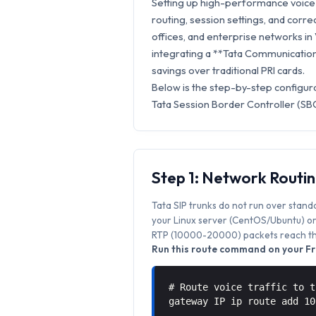
Setting up high-performance voice 
routing, session settings, and correc
offices, and enterprise networks in
integrating a **Tata Communications
savings over traditional PRI cards.
Below is the step-by-step configur
Tata Session Border Controller (SBC
Step 1: Network Routi
Tata SIP trunks do not run over stand
your Linux server (CentOS/Ubuntu) or 
RTP (10000-20000) packets reach the
Run this route command on your Fr
# Route voice traffic to t
gateway IP ip route add 1