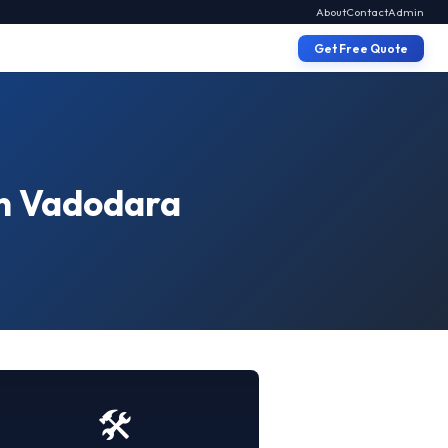
About
Contact
Admin
Get Free Quote
in Vadodara
🛠️