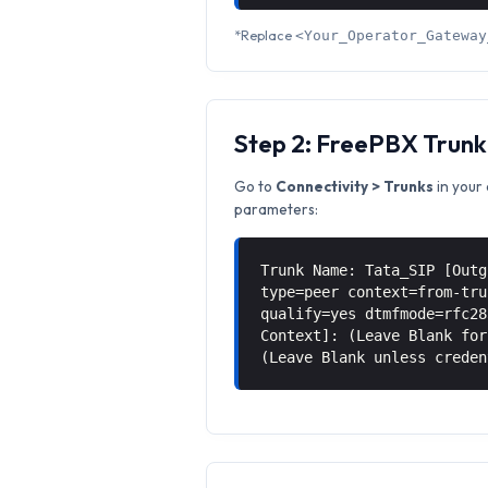
*Replace
<Your_Operator_Gateway
Step 2: FreePBX Trunk
Go to
Connectivity > Trunks
in your 
parameters:
Trunk Name: Tata_SIP [Outg
type=peer context=from-tru
qualify=yes dtmfmode=rfc28
Context]: (Leave Blank for
(Leave Blank unless creden