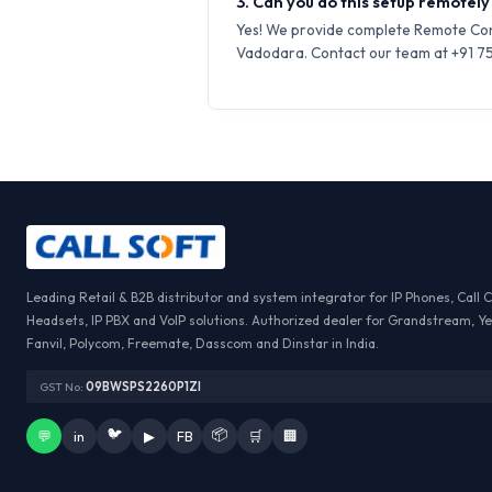
3. Can you do this setup remotely
Yes! We provide complete Remote Conf
Vadodara. Contact our team at +91 759
Leading Retail & B2B distributor and system integrator for IP Phones, Call 
Headsets, IP PBX and VoIP solutions. Authorized dealer for Grandstream, Ye
Fanvil, Polycom, Freemate, Dasscom and Dinstar in India.
GST No:
09BWSPS2260P1ZI
🐦
📦
💬
in
▶
FB
🛒
🏢