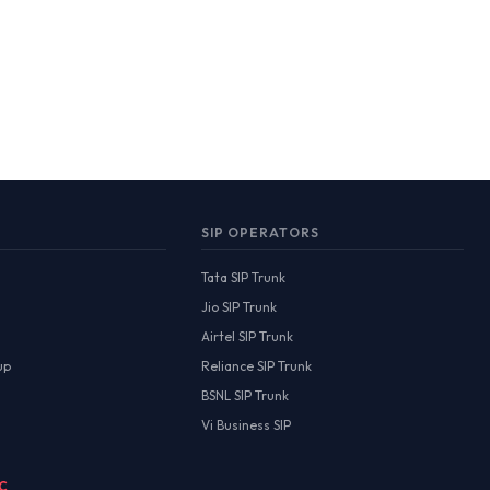
SIP OPERATORS
Tata SIP Trunk
Jio SIP Trunk
Airtel SIP Trunk
up
Reliance SIP Trunk
BSNL SIP Trunk
Vi Business SIP
MC