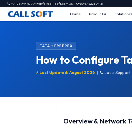
📞 +91-75999-67999
✉ info@call-soft.com
GST: 09BWSPS2260P1ZI
Home
Products
Solutions
TATA + FREEPBX
How to Configure Ta
⚡ Last Updated: August 2026
|
📞 Local Support
Overview & Network 