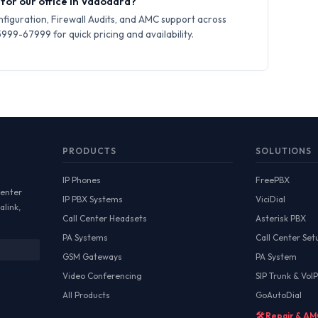
 for our office in Vadodara?
iguration, Firewall Audits, and AMC support across
99-67999 for quick pricing and availability.
PRODUCTS
SOLUTIONS
IP Phones
FreePBX
Center
IP PBX Systems
ViciDial
alink,
Call Center Headsets
Asterisk PBX
PA Systems
Call Center Set
GSM Gateways
PA System
Video Conferencing
SIP Trunk & VoIP
All Products
GoAutoDial
🛠️ Repair & A