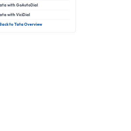
ata with GoAutoDial
ata with ViciDial
 Back to Tata Overview