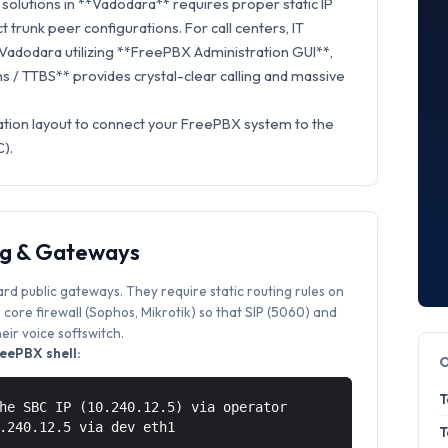
solutions in **Vadodara** requires proper static IP
t trunk peer configurations. For call centers, IT
 Vadodara utilizing **FreePBX Administration GUI**,
 / TTBS** provides crystal-clear calling and massive
ation layout to connect your FreePBX system to the
).
ng & Gateways
ard public gateways. They require static routing rules on
core firewall (Sophos, Mikrotik) so that SIP (5060) and
ir voice softswitch.
eePBX shell:
T
he SBC IP (10.240.12.5) via operator
0.240.12.5 via
dev eth1
T