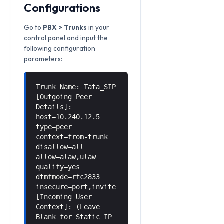
Configurations
Go to
PBX > Trunks
in your
control panel and input the
following configuration
parameters:
Trunk Name: Tata_SIP
[Outgoing Peer
Details]:
host=10.240.12.5
type=peer
context=from-trunk
disallow=all
allow=alaw,ulaw
qualify=yes
dtmfmode=rfc2833
insecure=port,invite
[Incoming User
Context]: (Leave
Blank for Static IP