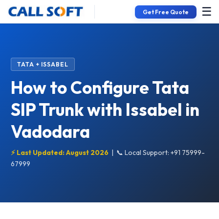
☰
Get Free Quote
TATA + ISSABEL
How to Configure Tata
SIP Trunk with Issabel in
Vadodara
⚡ Last Updated: August 2026
|
📞 Local Support: +91 75999-
67999