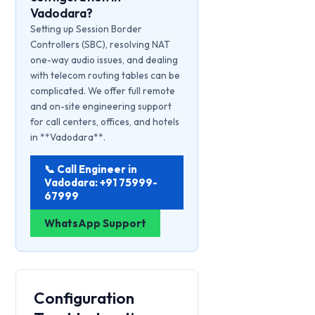
Vadodara?
Setting up Session Border
Controllers (SBC), resolving NAT
one-way audio issues, and dealing
with telecom routing tables can be
complicated. We offer full remote
and on-site engineering support
for call centers, offices, and hotels
in **Vadodara**.
📞 Call Engineer in
Vadodara: +91 75999-
67999
WhatsApp Support
Configuration