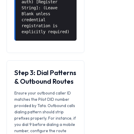
auth) [Register
String]: (Leave
Blank unless
credential
registration is
explicitly required)
Step 3: Dial Patterns
& Outbound Routes
Ensure your outbound caller ID
matches the Pilot DID number
provided by Tata. Outbound calls
dialing pattern should strip
prefixes properly. For instance, if
you dial 9 before dialing a mobile
number, configure the route