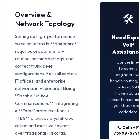
Overview &
🛠️
Network Topology
Setting up high-performance
Need Expe
voice solutions in **Vadodara**
VoIP
requires proper static IP
Assistanc
routing, session settings, and
Our certifie
correct trunk peer
telephony
configurations. For call centers,
engineers wi
IT offices, and enterprise
handle routing
setups, NA
networks in Vadodara utilizing
traversal, a
**Issabel Unified
security auditin
Communications**, integrating
your business
a **Tata Communications /
Vadodara.
TTBS** provides crystal-clear
calling and massive savings
📞 Call: +9
over traditional PRI cards.
75999-679