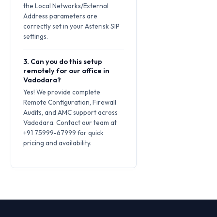
the Local Networks/External
Address parameters are
correctly set in your Asterisk SIP
settings.
3. Can you do this setup
remotely for our office in
Vadodara?
Yes! We provide complete
Remote Configuration, Firewall
Audits, and AMC support across
Vadodara. Contact our team at
+91 75999-67999 for quick
pricing and availability.