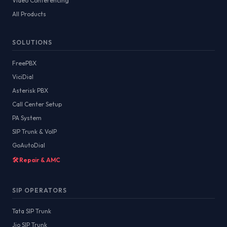
Video Conferencing
All Products
SOLUTIONS
FreePBX
ViciDial
Asterisk PBX
Call Center Setup
PA System
SIP Trunk & VoIP
GoAutoDial
🛠️ Repair & AMC
SIP OPERATORS
Tata SIP Trunk
Jio SIP Trunk