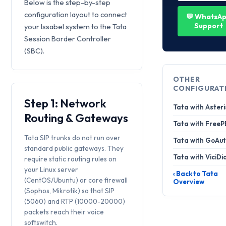
Below is the step-by-step
configuration layout to connect
💬 WhatsA
Support
your Issabel system to the Tata
Session Border Controller
(SBC).
OTHER
CONFIGURAT
Step 1: Network
Tata with Asteri
Routing & Gateways
Tata with Free
Tata SIP trunks do not run over
Tata with GoAut
standard public gateways. They
Tata with ViciDi
require static routing rules on
your Linux server
‹ Back to Tata
(CentOS/Ubuntu) or core firewall
Overview
(Sophos, Mikrotik) so that SIP
(5060) and RTP (10000-20000)
packets reach their voice
softswitch.