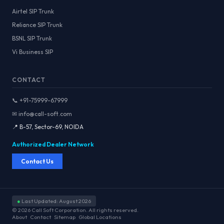
Airtel SIP Trunk
Reliance SIP Trunk
BSNL SIP Trunk
Vi Business SIP
CONTACT
📞 +91-75999-67999
✉ info@call-soft.com
📍 B-57, Sector-69, NOIDA
Authorized Dealer Network
Contact Us
●
Last Updated: August 2026
© 2026 Call Soft Corporation. All rights reserved.
About
Contact
Sitemap
Global Locations