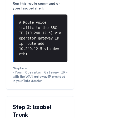
Run this route command on
your Issabel shell:
# Route voice
traffic to the SBC
IP (10.240.12.5) via
operator gateway IP
ip route add
10.240.12.5 via
dev
eth1
*Replace
<Your_Operator_Gateway_IP>
with the WAN gateway IP provided
in your Tata dossier.
Step 2: Issabel
Trunk