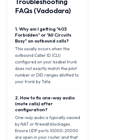
Troubleshooting
FAQs (Vadodara)
1. Why am I getting "403
Forbidden" or "All Circuits
Busy" on outbound calls?
This usually occurs when the
outbound Caller ID (CLI)
configured on your Issabel trunk
does not exactly match the pilot
number or DID ranges allotted to
your trunk by Tata.
2. How to fix one-way audio
(mute calls) after
configuration?
One-way audio is typically caused
by NAT or firewall blockages.
Ensure UDP ports 10000-20000
are open in your router and that