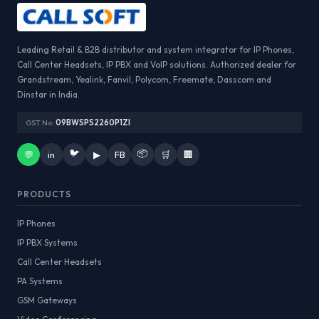
Leading Retail & B2B distributor and system integrator for IP Phones,
Call Center Headsets, IP PBX and VoIP solutions. Authorized dealer for
Grandstream, Yealink, Fanvil, Polycom, Freemate, Dasscom and
Dinstar in India.
GST No:
09BWSPS2260P1ZI
🐦
📦
💬
in
▶
FB
🛒
🏢
PRODUCTS
IP Phones
IP PBX Systems
Call Center Headsets
PA Systems
GSM Gateways