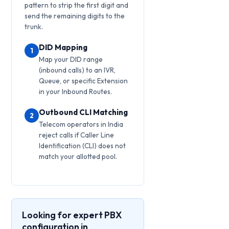
pattern to strip the first digit and
send the remaining digits to the
trunk.
DID Mapping
1
Map your DID range
(inbound calls) to an IVR,
Queue, or specific Extension
in your Inbound Routes.
Outbound CLI Matching
2
Telecom operators in India
reject calls if Caller Line
Identification (CLI) does not
match your allotted pool.
Looking for expert PBX
configuration in