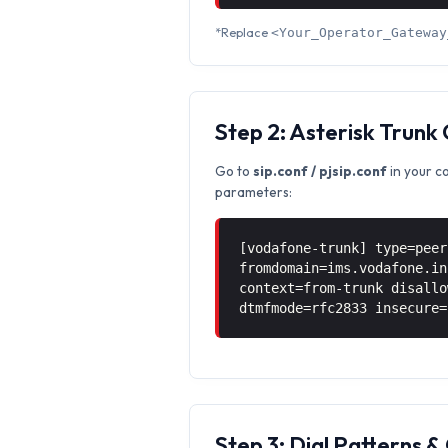
*Replace
<Your_Operator_Gateway
Step 2: Asterisk Trunk
Go to
sip.conf / pjsip.conf
in your c
parameters:
[vodafone-trunk] type=peer
fromdomain=ims.vodafone.in
context=from-trunk disallo
dtmfmode=rfc2833 insecure=
Step 3: Dial Patterns 