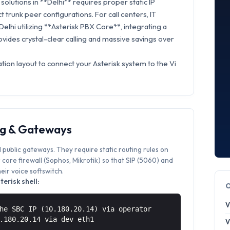
olutions in **Delhi** requires proper static IP
t trunk peer configurations. For call centers, IT
Delhi utilizing **Asterisk PBX Core**, integrating a
vides crystal-clear calling and massive savings over
tion layout to connect your Asterisk system to the Vi
ng & Gateways
 public gateways. They require static routing rules on
core firewall (Sophos, Mikrotik) so that SIP (5060) and
ir voice softswitch.
erisk shell:
V
he SBC IP (10.180.20.14) via operator
0.180.20.14 via
dev eth1
V