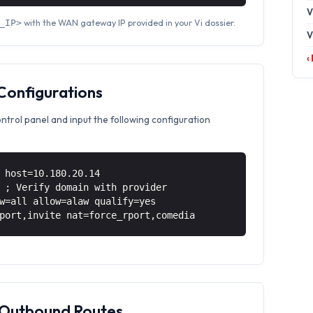
V
with the WAN gateway IP provided in your Vi dossier.
_IP>
V
‹
 Configurations
ontrol panel and input the following configuration
 host=10.180.20.14
 ; Verify domain with provider
w=all allow=alaw qualify=yes
port,invite nat=force_rport,comedia
& Outbound Routes