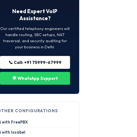
Need Expert VoIP
Assistance?
Our certified telephony engineers will
handle routing, SBC setups, NAT
traversal, and security auditing for
your business in Delhi.
📞 Call: +91 75999-67999
💬 WhatsApp Support
OTHER CONFIGURATIONS
i with FreePBX
i with Issabel