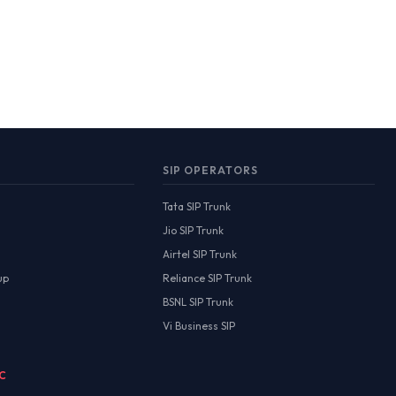
SIP OPERATORS
Tata SIP Trunk
Jio SIP Trunk
Airtel SIP Trunk
up
Reliance SIP Trunk
BSNL SIP Trunk
Vi Business SIP
MC