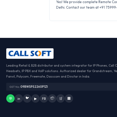
Yes! We provide complete Remote Conf
Delhi. Contact our team at +91 75999-6
Leading Retail & B2B distributor and system integrator for IP Phones, Call 
Headsets, IP PBX and VoIP solutions. Authorized dealer for Grandstream, Ye
Fanvil, Polycom, Freemate, Dasscom and Dinstar in India.
GST No:
09BWSPS2260P1ZI
🐦
📦
💬
in
▶
FB
🛒
🏢