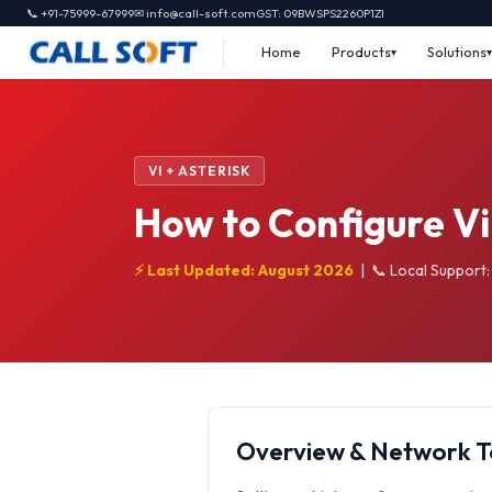
📞 +91-75999-67999
✉ info@call-soft.com
GST: 09BWSPS2260P1ZI
Home
Products
Solutions
VI + ASTERISK
How to Configure Vi 
⚡ Last Updated: August 2026
|
📞 Local Support
Overview & Network 