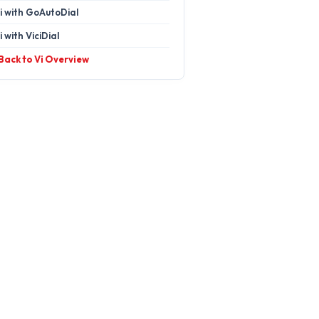
i with GoAutoDial
i with ViciDial
 Back to Vi Overview