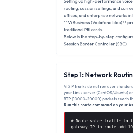
Setting up high-performance voice s
routing, session settings, and correc
offices, and enterprise networks in 
**Vi Business (Vodafone Idea)** pro
traditional PRI cards.
Below is the step-by-step configura
Session Border Controller (SBC).
Step 1: Network Routi
Vi SIP trunks do not run over standard
your Linux server (CentOS/Ubuntu) or 
RTP (10000-20000) packets reach the
Run this route command on your Ast
# Route voice traffic to t
gateway IP ip route add 1