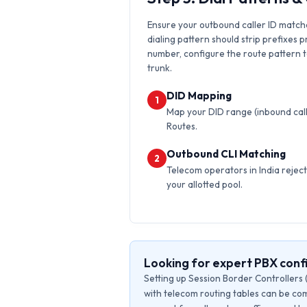
Ensure your outbound caller ID matche
dialing pattern should strip prefixes p
number, configure the route pattern to 
trunk.
DID Mapping
1
Map your DID range (inbound calls
Routes.
Outbound CLI Matching
2
Telecom operators in India reject 
your allotted pool.
Looking for expert PBX confi
Setting up Session Border Controllers 
with telecom routing tables can be com