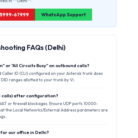
otels in **Delhi**.
1 75999-67999
WhatsApp Support
shooting FAQs (Delhi)
" or "All Circuits Busy" on outbound calls?
 Caller ID (CLI) configured on your Asterisk trunk does
DID ranges allotted to your trunk by Vi.
 calls) after configuration?
 NAT or firewall blockages. Ensure UDP ports 10000-
hat the Local Networks/External Address parameters are
ngs.
for our office in Delhi?