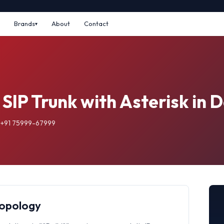
Brands
About
Contact
SIP Trunk with Asterisk in D
: +91 75999-67999
Topology