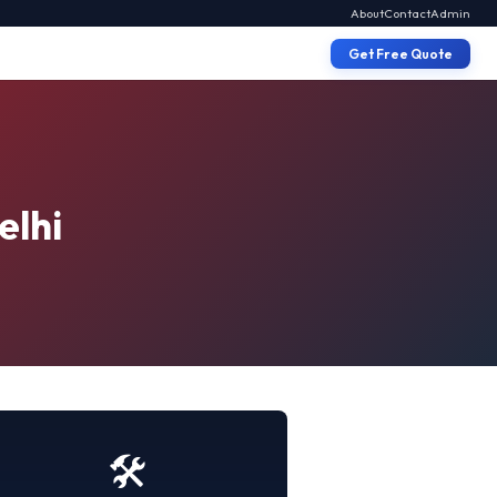
About
Contact
Admin
Get Free Quote
elhi
🛠️