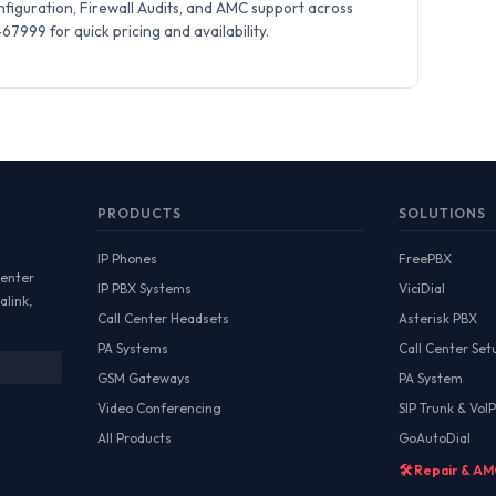
iguration, Firewall Audits, and AMC support across
7999 for quick pricing and availability.
PRODUCTS
SOLUTIONS
IP Phones
FreePBX
Center
IP PBX Systems
ViciDial
alink,
Call Center Headsets
Asterisk PBX
PA Systems
Call Center Set
GSM Gateways
PA System
Video Conferencing
SIP Trunk & VoIP
All Products
GoAutoDial
🛠️ Repair & A