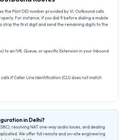
s the Pilot DID number provided by Vi. Outbound calls
roperly. For instance, if you dial 9 before dialing a mobile
strip the first digit and send the remaining digits to the
) to an IVR, Queue, or specific Extension in your Inbound
calls if Caller Line Identification (CLI) does not match
guration in Delhi?
(SBC), resolving NAT one-way audio issues, and dealing
plicated. We offer full remote and on-site engineering