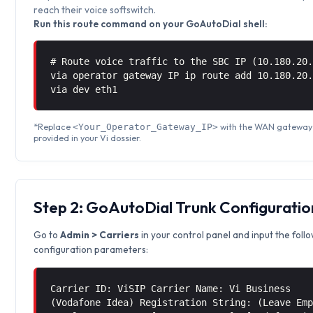
reach their voice softswitch.
Run this route command on your GoAutoDial shell:
# Route voice traffic to the SBC IP (10.180.20
via operator gateway IP ip route add 10.180.20
via
dev eth1
*Replace
with the WAN gateway
<Your_Operator_Gateway_IP>
provided in your Vi dossier.
Step 2: GoAutoDial Trunk Configuratio
Go to
Admin > Carriers
in your control panel and input the foll
configuration parameters:
Carrier ID: ViSIP Carrier Name: Vi Business
(Vodafone Idea) Registration String: (Leave Em