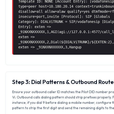
Template ID: NONE [Account Entry]: [vodafonesi
type=peer host=10.180.20.14 context=trunkinbou
disallow=all allow=alaw qualify=yes dtmfmode=r
insecure=port,invite [Protocol]: SIP [Globals
Category]: DIALViTRUNK = SIP/vodafonesip [Dial
Entry]: exten =>
_91NXXNXXXXXX,1,AGI(agi://127.0.0.1:4577/call_
exten =>
_91NXXNXXXXXX,2,Dial(${DIALViTRUNK}/${EXTEN:2}
exten => _91NXXNXXXXXX,3,Hangup
Step 3: Dial Patterns & Outbound Route
Ensure your outbound caller ID matches the Pilot DID number pr
Vi. Outbound calls dialing pattern should strip prefixes properly. 
instance, if you dial 9 before dialing a mobile number, configure 
pattern to strip the first digit and send the remaining digits to th