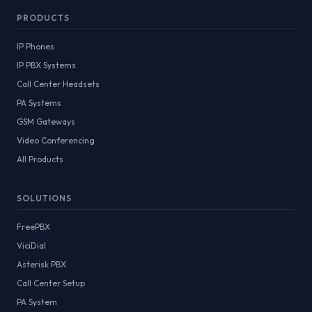
PRODUCTS
IP Phones
IP PBX Systems
Call Center Headsets
PA Systems
GSM Gateways
Video Conferencing
All Products
SOLUTIONS
FreePBX
ViciDial
Asterisk PBX
Call Center Setup
PA System