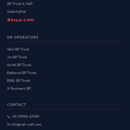
SIP Trunk & VoIP
GoAutoDial
🛠️ Repair & AMC
SIP OPERATORS
Tata SIP Trunk
Jio SIP Trunk
Airtel SIP Trunk
Reliance SIP Trunk
BSNL SIP Trunk
Vi Business SIP
CONTACT
📞 +91-75999-67999
✉ info@call-soft.com