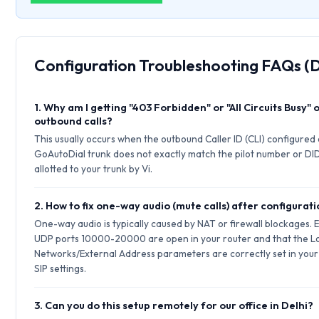
Configuration Troubleshooting FAQs (D
1. Why am I getting "403 Forbidden" or "All Circuits Busy" 
outbound calls?
This usually occurs when the outbound Caller ID (CLI) configured
GoAutoDial trunk does not exactly match the pilot number or DI
allotted to your trunk by Vi.
2. How to fix one-way audio (mute calls) after configurat
One-way audio is typically caused by NAT or firewall blockages. 
UDP ports 10000-20000 are open in your router and that the L
Networks/External Address parameters are correctly set in your
SIP settings.
3. Can you do this setup remotely for our office in Delhi?