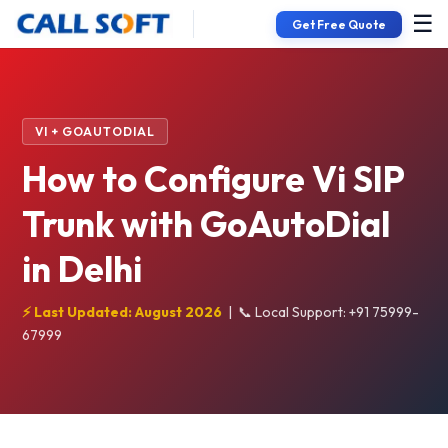
☰
Get Free Quote
VI + GOAUTODIAL
How to Configure Vi SIP
Trunk with GoAutoDial
in Delhi
⚡ Last Updated: August 2026
|
📞 Local Support: +91 75999-
67999