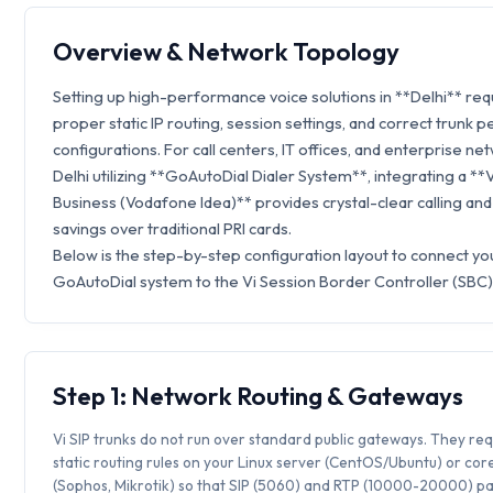
Overview & Network Topology
Setting up high-performance voice solutions in **Delhi** req
proper static IP routing, session settings, and correct trunk p
configurations. For call centers, IT offices, and enterprise ne
Delhi utilizing **GoAutoDial Dialer System**, integrating a **
Business (Vodafone Idea)** provides crystal-clear calling an
savings over traditional PRI cards.
Below is the step-by-step configuration layout to connect yo
GoAutoDial system to the Vi Session Border Controller (SBC)
Step 1: Network Routing & Gateways
Vi SIP trunks do not run over standard public gateways. They req
static routing rules on your Linux server (CentOS/Ubuntu) or core
(Sophos, Mikrotik) so that SIP (5060) and RTP (10000-20000) p