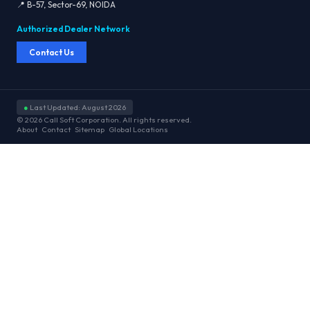
📍 B-57, Sector-69, NOIDA
Authorized Dealer Network
Contact Us
●
Last Updated: August 2026
© 2026 Call Soft Corporation. All rights reserved.
About
Contact
Sitemap
Global Locations