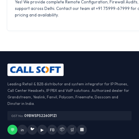
Yes! We provide complete Remote Configuration, Firewall Audits
support across Delhi. Contact our team at +91 75999-67999 for 
pricing and availability.
Leading Retail & B2B distributor and system integrator for IP Phones,
Call Center Headsets, IP PBX and VoIP solutions. Authorized dealer for
Grandstream, Yealink, Fanvil, Polycom, Freemate, Dasscom and
Dinstar in India.
GST No:
09BWSPS2260P1ZI
🐦
📦
💬
in
▶
FB
🛒
🏢