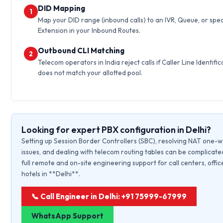
DID Mapping
1
Map your DID range (inbound calls) to an IVR, Queue, or spec
Extension in your Inbound Routes.
Outbound CLI Matching
2
Telecom operators in India reject calls if Caller Line Identific
does not match your allotted pool.
Looking for expert PBX configuration in Delhi?
Setting up Session Border Controllers (SBC), resolving NAT one-
issues, and dealing with telecom routing tables can be complicate
full remote and on-site engineering support for call centers, offic
hotels in **Delhi**.
📞 Call Engineer in Delhi: +91 75999-67999
WhatsApp Support