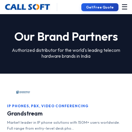
☰
Get Free Quote
Our Brand Partners
Authorized distributor for the world's leading telecom
hardware brands in India
IP PHONES, PBX, VIDEO CONFERENCING
Grandstream
Market leader in IP phone solutions with 150M+ users worldwide.
Full range from entry-level desk pho...