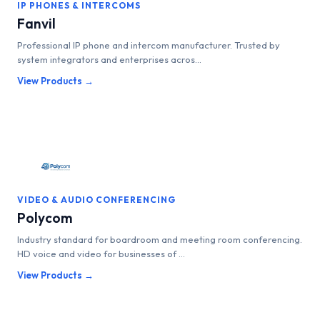
IP PHONES & INTERCOMS
Fanvil
Professional IP phone and intercom manufacturer. Trusted by
system integrators and enterprises acros...
View Products →
VIDEO & AUDIO CONFERENCING
Polycom
Industry standard for boardroom and meeting room conferencing.
HD voice and video for businesses of ...
View Products →