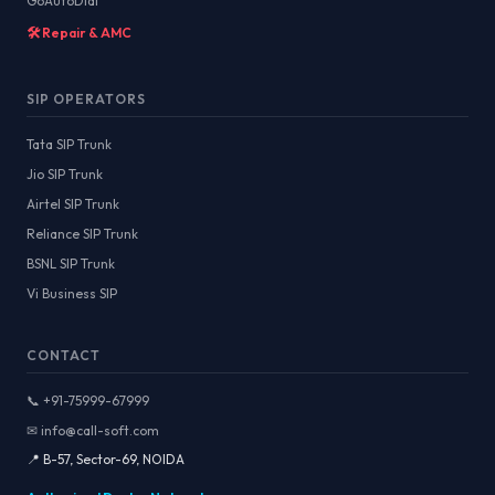
GoAutoDial
🛠️ Repair & AMC
SIP OPERATORS
Tata SIP Trunk
Jio SIP Trunk
Airtel SIP Trunk
Reliance SIP Trunk
BSNL SIP Trunk
Vi Business SIP
CONTACT
📞 +91-75999-67999
✉ info@call-soft.com
📍 B-57, Sector-69, NOIDA