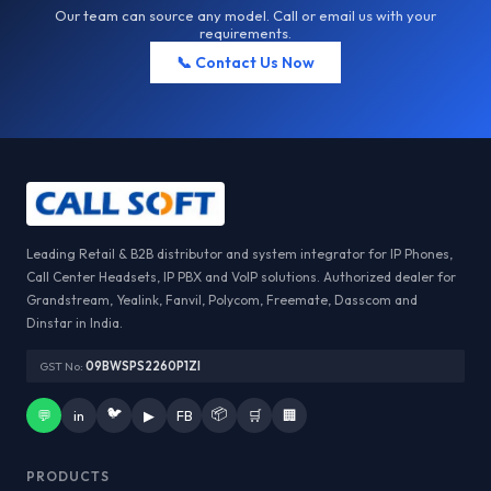
Our team can source any model. Call or email us with your
requirements.
📞 Contact Us Now
Leading Retail & B2B distributor and system integrator for IP Phones,
Call Center Headsets, IP PBX and VoIP solutions. Authorized dealer for
Grandstream, Yealink, Fanvil, Polycom, Freemate, Dasscom and
Dinstar in India.
GST No:
09BWSPS2260P1ZI
🐦
📦
💬
in
▶
FB
🛒
🏢
PRODUCTS