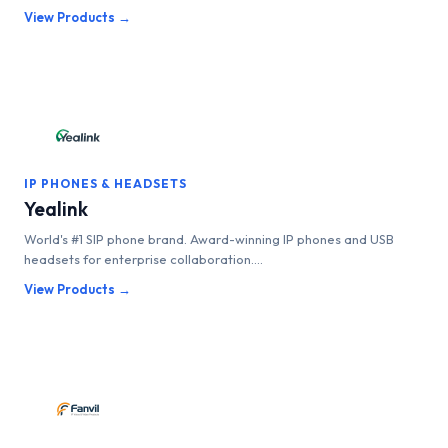
View Products →
IP PHONES & HEADSETS
Yealink
World's #1 SIP phone brand. Award-winning IP phones and USB
headsets for enterprise collaboration....
View Products →