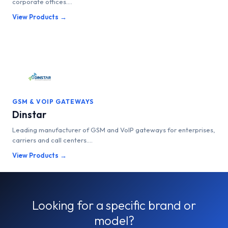
corporate offices....
View Products →
GSM & VOIP GATEWAYS
Dinstar
Leading manufacturer of GSM and VoIP gateways for enterprises,
carriers and call centers....
View Products →
Looking for a specific brand or
model?