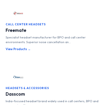
CALL CENTER HEADSETS
Freemate
Specialist headset manufacturer for BPO and call center
environments. Superior noise cancellation an...
View Products →
HEADSETS & ACCESSORIES
Dasscom
India-focused headset brand widely used in call centers, BPO and