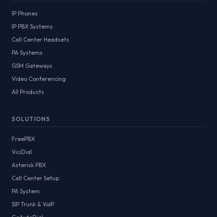
IP Phones
IP PBX Systems
Call Center Headsets
PA Systems
GSM Gateways
Video Conferencing
All Products
SOLUTIONS
FreePBX
ViciDial
Asterisk PBX
Call Center Setup
PA System
SIP Trunk & VoIP