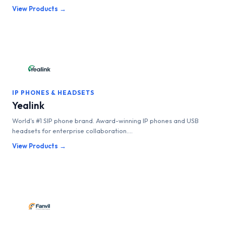
View Products →
IP PHONES & HEADSETS
Yealink
World's #1 SIP phone brand. Award-winning IP phones and USB
headsets for enterprise collaboration....
View Products →