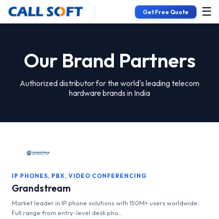
☰
Get Free Quote
Our Brand Partners
Authorized distributor for the world's leading telecom
hardware brands in India
IP PHONES, PBX, VIDEO CONFERENCING
Grandstream
Market leader in IP phone solutions with 150M+ users worldwide.
Full range from entry-level desk pho...