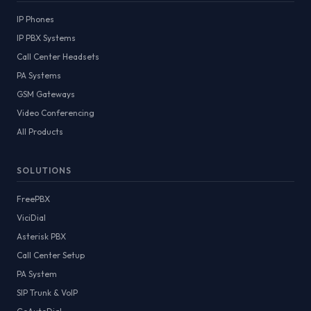
IP Phones
IP PBX Systems
Call Center Headsets
PA Systems
GSM Gateways
Video Conferencing
All Products
SOLUTIONS
FreePBX
ViciDial
Asterisk PBX
Call Center Setup
PA System
SIP Trunk & VoIP