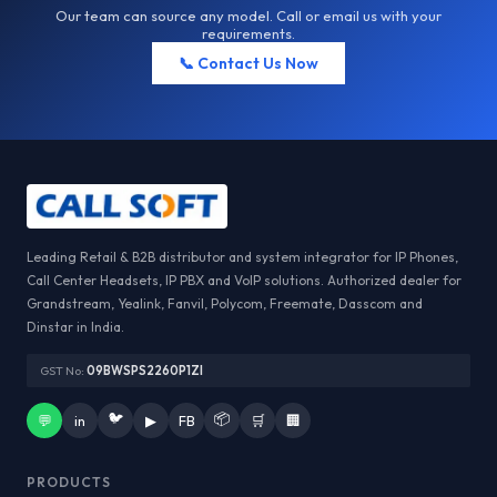
Our team can source any model. Call or email us with your
requirements.
📞 Contact Us Now
Leading Retail & B2B distributor and system integrator for IP Phones,
Call Center Headsets, IP PBX and VoIP solutions. Authorized dealer for
Grandstream, Yealink, Fanvil, Polycom, Freemate, Dasscom and
Dinstar in India.
GST No:
09BWSPS2260P1ZI
🐦
📦
💬
in
▶
FB
🛒
🏢
PRODUCTS