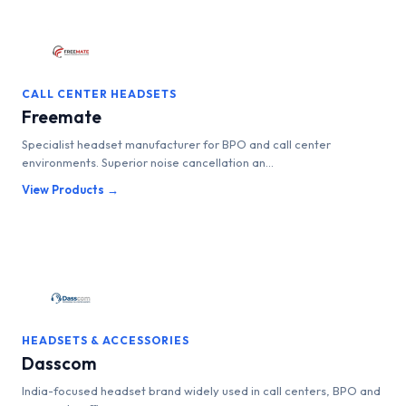
CALL CENTER HEADSETS
Freemate
Specialist headset manufacturer for BPO and call center
environments. Superior noise cancellation an...
View Products →
HEADSETS & ACCESSORIES
Dasscom
India-focused headset brand widely used in call centers, BPO and