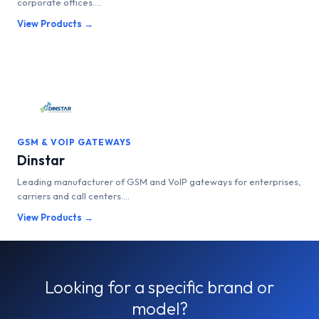
corporate offices....
View Products →
GSM & VOIP GATEWAYS
Dinstar
Leading manufacturer of GSM and VoIP gateways for enterprises,
carriers and call centers....
View Products →
Looking for a specific brand or
model?