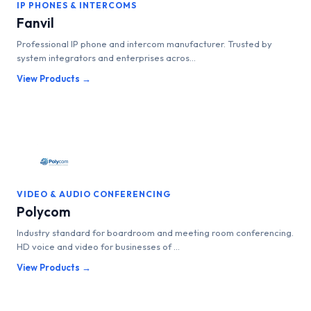
IP PHONES & INTERCOMS
Fanvil
Professional IP phone and intercom manufacturer. Trusted by
system integrators and enterprises acros...
View Products →
VIDEO & AUDIO CONFERENCING
Polycom
Industry standard for boardroom and meeting room conferencing.
HD voice and video for businesses of ...
View Products →