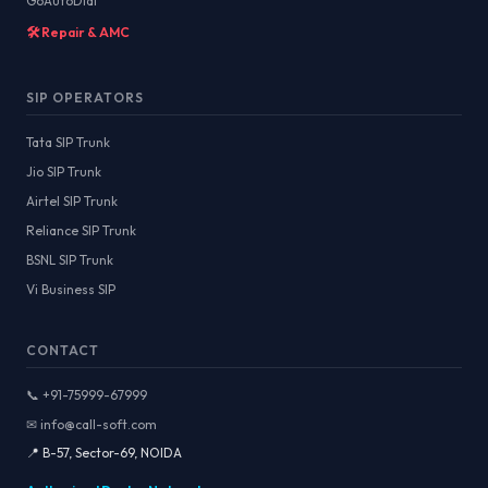
GoAutoDial
🛠️ Repair & AMC
SIP OPERATORS
Tata SIP Trunk
Jio SIP Trunk
Airtel SIP Trunk
Reliance SIP Trunk
BSNL SIP Trunk
Vi Business SIP
CONTACT
📞 +91-75999-67999
✉ info@call-soft.com
📍 B-57, Sector-69, NOIDA