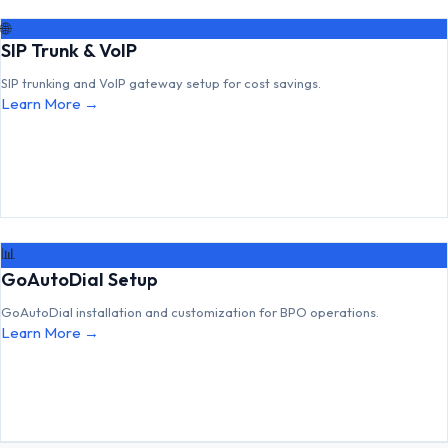
🌐
SIP Trunk & VoIP
SIP trunking and VoIP gateway setup for cost savings.
Learn More →
📊
GoAutoDial Setup
GoAutoDial installation and customization for BPO operations.
Learn More →