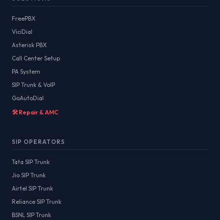
FreePBX
ViciDial
Asterisk PBX
Call Center Setup
PA System
SIP Trunk & VoIP
GoAutoDial
🛠️ Repair & AMC
SIP OPERATORS
Tata SIP Trunk
Jio SIP Trunk
Airtel SIP Trunk
Reliance SIP Trunk
BSNL SIP Trunk