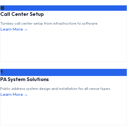
🏢
Call Center Setup
Turnkey call center setup from infrastructure to software.
Learn More →
🎙
PA System Solutions
Public address system design and installation for all venue types.
Learn More →