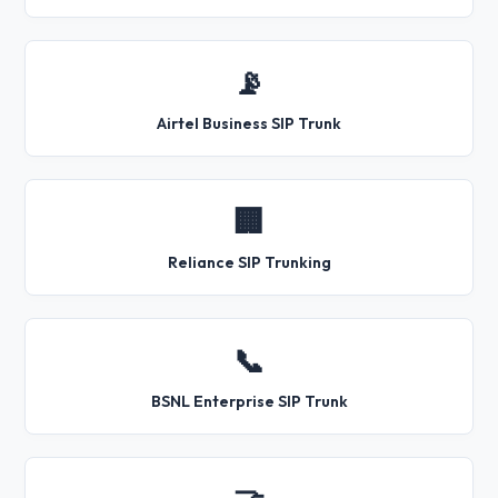
📡
Airtel Business SIP Trunk
🏢
Reliance SIP Trunking
📞
BSNL Enterprise SIP Trunk