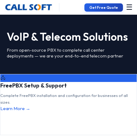
☰
Get Free Quote
VoIP & Telecom Solutions
From open-source PBX to complete call center
deployments — we are your end-to-end telecom partner
🖧
FreePBX Setup & Support
Complete FreePBX installation and configuration for businesses of all
sizes.
Learn More →