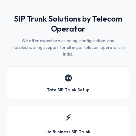
SIP Trunk Solutions by Telecom
Operator
We offer expert provisioning, configuration, and
troubleshooting support for all major telecom operators in
India.
🌐
Tata SIP Trunk Setup
⚡
Jio Business SIP Trunk