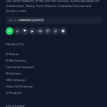
Call Center Headsets, IP PBX and VoIP solutions. Authorized dealer for
Grandstream, Yealink, Fanvil, Polycom, Freemate, Dasscom and
Dinstar in India.
GST No:
09BWSPS2260P1ZI
🐦
📦
💬
in
▶
FB
🛒
🏢
PRODUCTS
IP Phones
IP PBX Systems
Call Center Headsets
PA Systems
GSM Gateways
Video Conferencing
All Products
SOLUTIONS