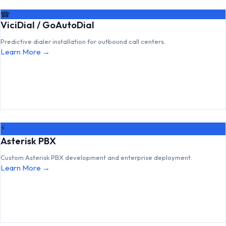
☎
ViciDial / GoAutoDial
Predictive dialer installation for outbound call centers.
Learn More →
⚡
Asterisk PBX
Custom Asterisk PBX development and enterprise deployment.
Learn More →