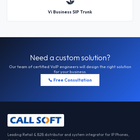
🤝
Vi Business SIP Trunk
Need a custom solution?
Our team of certified VoIP engineers will design the right solution
for your business.
📞 Free Consultation
Leading Retail & B2B distributor and system integrator for IP Phones,