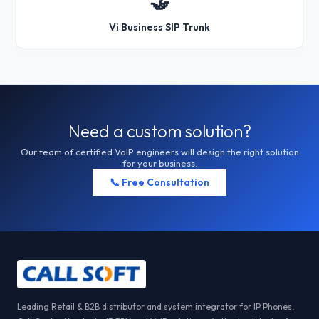
🤝
Vi Business SIP Trunk
Need a custom solution?
Our team of certified VoIP engineers will design the right solution
for your business.
📞 Free Consultation
Leading Retail & B2B distributor and system integrator for IP Phones,