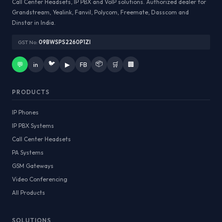
Call Center Headsets, IP PBX and VoIP solutions. Authorized dealer for
Grandstream, Yealink, Fanvil, Polycom, Freemate, Dasscom and
Dinstar in India.
GST No:
09BWSPS2260P1ZI
🐦
📦
💬
in
▶
FB
🛒
🏢
PRODUCTS
IP Phones
IP PBX Systems
Call Center Headsets
PA Systems
GSM Gateways
Video Conferencing
All Products
SOLUTIONS