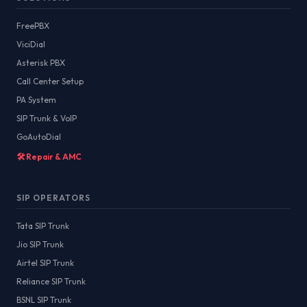
FreePBX
ViciDial
Asterisk PBX
Call Center Setup
PA System
SIP Trunk & VoIP
GoAutoDial
🛠️ Repair & AMC
SIP OPERATORS
Tata SIP Trunk
Jio SIP Trunk
Airtel SIP Trunk
Reliance SIP Trunk
BSNL SIP Trunk