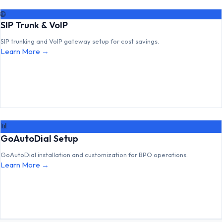
🌐
SIP Trunk & VoIP
SIP trunking and VoIP gateway setup for cost savings.
Learn More →
📊
GoAutoDial Setup
GoAutoDial installation and customization for BPO operations.
Learn More →