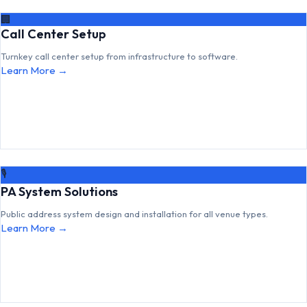
🏢
Call Center Setup
Turnkey call center setup from infrastructure to software.
Learn More →
🎙
PA System Solutions
Public address system design and installation for all venue types.
Learn More →