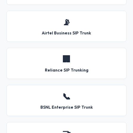
📡
Airtel Business SIP Trunk
🏢
Reliance SIP Trunking
📞
BSNL Enterprise SIP Trunk