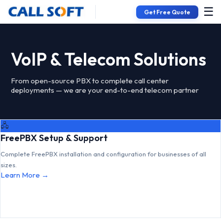
☰
Get Free Quote
VoIP & Telecom Solutions
From open-source PBX to complete call center
deployments — we are your end-to-end telecom partner
🖧
FreePBX Setup & Support
Complete FreePBX installation and configuration for businesses of all
sizes.
Learn More →