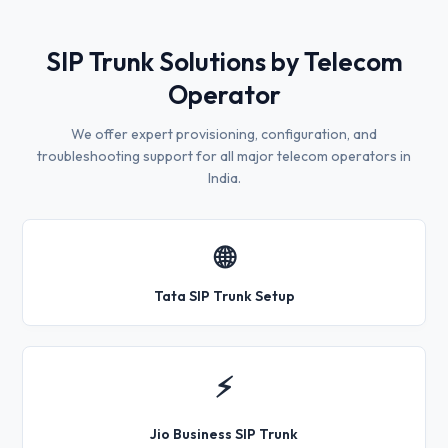
SIP Trunk Solutions by Telecom
Operator
We offer expert provisioning, configuration, and
troubleshooting support for all major telecom operators in
India.
🌐
Tata SIP Trunk Setup
⚡
Jio Business SIP Trunk