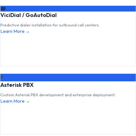
☎
ViciDial / GoAutoDial
Predictive dialer installation for outbound call centers.
Learn More →
⚡
Asterisk PBX
Custom Asterisk PBX development and enterprise deployment.
Learn More →